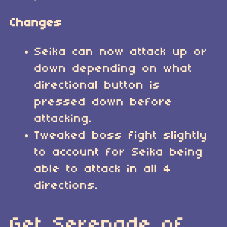
Changes
Seika can now attack up or
down depending on what
directional button is
pressed down before
attacking.
Tweaked boss fight slightly
to account for Seika being
able to attack in all 4
directions.
Get Serenade of