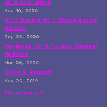
of a new alpha
Nov 10, 2020
0.11.x Devlog #1 - Starting from
scratch
Sep 28, 2020
Progress on 0.11.x and General
Updates
Mar 28, 2020
0.10.0 & Beyond
Nov 26, 2019
See all posts