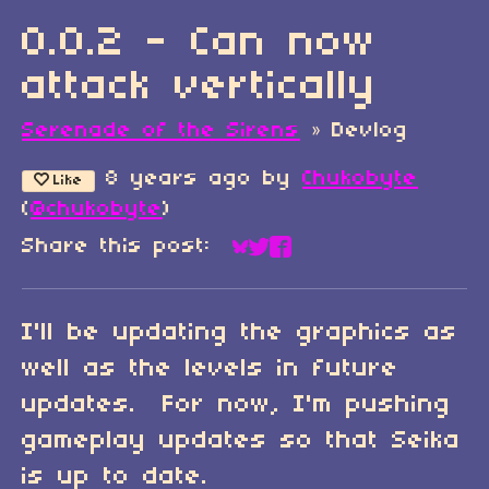
0.0.2 - Can now
attack vertically
Serenade of the Sirens
»
Devlog
8 years ago
by
Chukobyte
Like
(
@chukobyte
)
Share this post:
Share on Bluesky
Share on Twitter
Share on Faceboo
I'll be updating the graphics as
well as the levels in future
updates. For now, I'm pushing
gameplay updates so that Seika
is up to date.