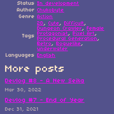
Status
In development
Author
Chukobyte
Genre
Action
2D
,
Cute
,
Difficult
,
Dungeon Crawler
,
Female
Protagonist
,
Pixel Art
,
Tags
Procedural Generation
,
Retro
,
Roguelike
,
underwater
Languages
English
More posts
Devlog #8 - A New Seika
Mar 30, 2022
Devlog #7 - End of Year
Dec 31, 2021