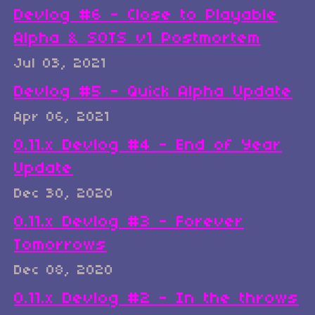
Devlog #6 - Close to Playable
Alpha & SOTS v1 Postmortem
Jul 03, 2021
Devlog #5 - Quick Alpha Update
Apr 06, 2021
0.11.x Devlog #4 - End of Year
Update
Dec 30, 2020
0.11.x Devlog #3 - Forever
Tomorrows
Dec 08, 2020
0.11.x Devlog #2 - In the throws