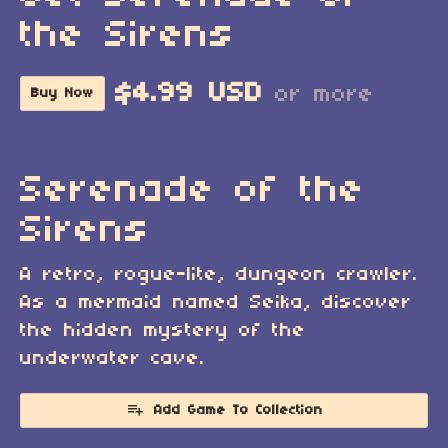
the Sirens
$4.99 USD
or more
Buy Now
Serenade of the
Sirens
A retro, rogue-lite, dungeon crawler.
As a mermaid named Seika, discover
the hidden mystery of the
underwater cave.
Add Game To Collection