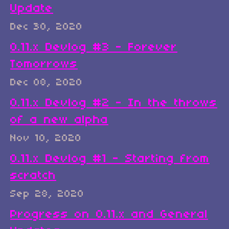
Update
Dec 30, 2020
0.11.x Devlog #3 - Forever
Tomorrows
Dec 08, 2020
0.11.x Devlog #2 - In the throws
of a new alpha
Nov 10, 2020
0.11.x Devlog #1 - Starting from
scratch
Sep 28, 2020
Progress on 0.11.x and General