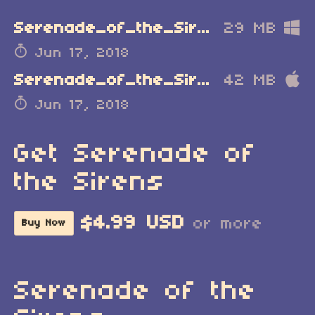
Serenade_of_the_Sirens_Windows.zip
29 MB
Jun 17, 2018
Serenade_of_the_Sirens_MacOSX.zip
42 MB
Jun 17, 2018
Get Serenade of
the Sirens
$4.99 USD
or more
Buy Now
Serenade of the