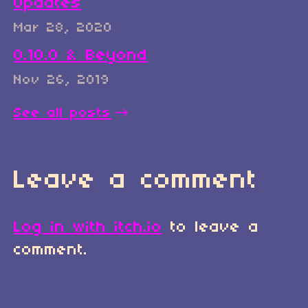
Updates
Mar 28, 2020
0.10.0 & Beyond
Nov 26, 2019
See all posts
Leave a comment
Log in with itch.io
to leave a
comment.