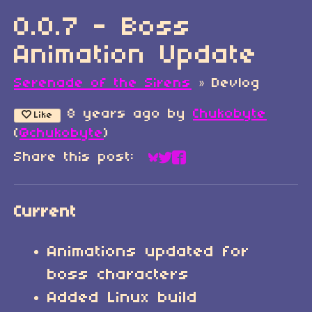
0.0.7 - Boss
Animation Update
Serenade of the Sirens
»
Devlog
8 years ago
by
Chukobyte
Like
(
@chukobyte
)
Share this post:
Share on Bluesky
Share on Twitter
Share on Faceboo
Current
Animations updated for
boss characters
Added Linux build