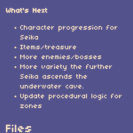
What's Next
Character progression for
Seika
Items/treasure
More enemies/bosses
More variety the further
Seika ascends the
underwater cave.
Update procedural logic for
zones
Files