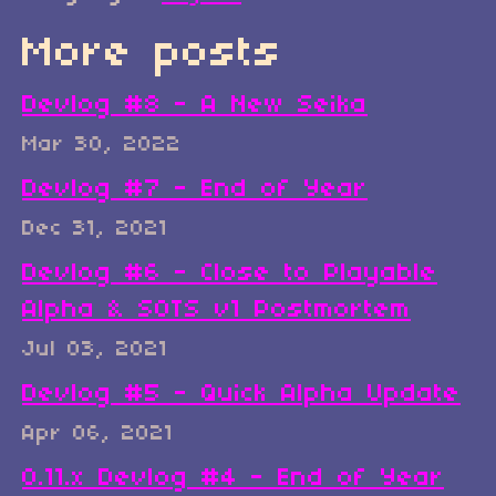
More posts
Devlog #8 - A New Seika
Mar 30, 2022
Devlog #7 - End of Year
Dec 31, 2021
Devlog #6 - Close to Playable
Alpha & SOTS v1 Postmortem
Jul 03, 2021
Devlog #5 - Quick Alpha Update
Apr 06, 2021
0.11.x Devlog #4 - End of Year