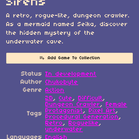
Sirens
A retro, rogue-lite, dungeon crawler.
As a mermaid named Seika, discover
the hidden mystery of the
underwater cave.
Add Game To Collection
Status
In development
Author
Chukobyte
Genre
Action
2D
,
Cute
,
Difficult
,
Dungeon Crawler
,
Female
Protagonist
,
Pixel Art
,
Tags
Procedural Generation
,
Retro
,
Roguelike
,
underwater
Languages
English