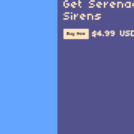
Get Serena
Sirens
$4.99 US
Buy Now