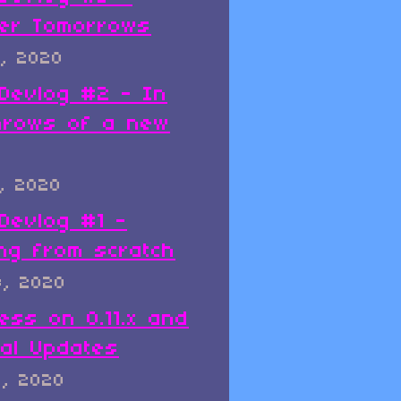
er Tomorrows
, 2020
x Devlog #2 - In
hrows of a new
, 2020
 Devlog #1 -
ing from scratch
8, 2020
ess on 0.11.x and
al Updates
8, 2020