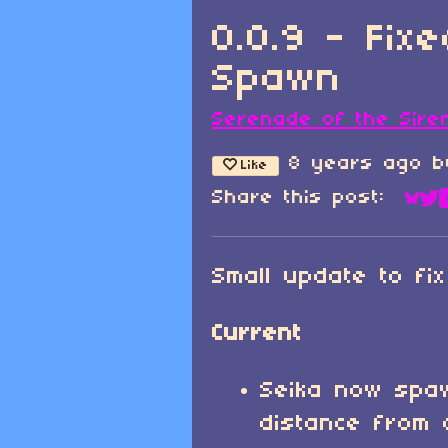
0.0.9 - Fix
Spawn
Serenade of the Sire
8 years ago
b
Like
Share this post:
Sha
Sh
Small update to fi
Current
Seika now spa
distance from