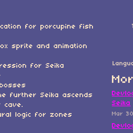
ication for porcupine fish
]
ox sprite and animation
Langu
ression for Seika
e
Mor
/bosses
Devlo
he further Seika ascends
Seika
 cave.
Mar 3
ral logic for zones
Devlo