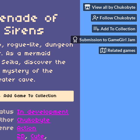
View all by Chukobyte
enade of
Follow Chukobyte
 Sirens
Add To Collection
Submission to GameGirl Jam
o, rogue-lite, dungeon
Related games
r. As a mermaid
Seika, discover the
 mystery of the
ater cave.
Add Game To Collection
atus
In development
thor
Chukobyte
enre
Action
2D
,
Cute
,