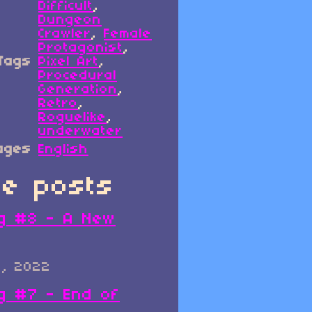
Difficult
,
Dungeon
Crawler
,
Female
Protagonist
,
Tags
Pixel Art
,
Procedural
Generation
,
Retro
,
Roguelike
,
underwater
ages
English
e posts
g #8 - A New
0, 2022
g #7 - End of