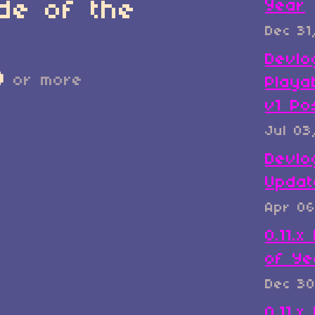
de of the
Year
Dec 31
Devlo
D
or more
Playa
v1 Po
Jul 03
Devlo
Updat
Apr 06
0.11.
of Ye
Dec 30
0.11.