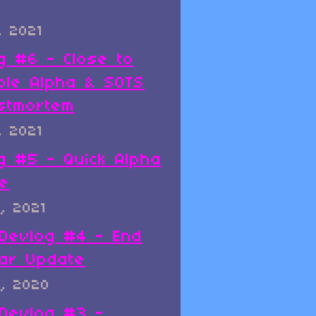
, 2021
g #6 - Close to
ble Alpha & SOTS
stmortem
, 2021
g #5 - Quick Alpha
e
, 2021
x Devlog #4 - End
ar Update
, 2020
x Devlog #3 -