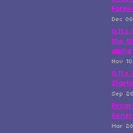
Forev
Dec 08
0.11.
the t
alpha
Nov 10
0.11.x
Start
Sep 2
Progr
Gener
Mar 2