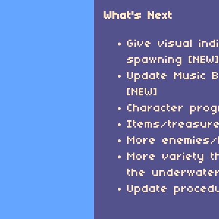
What's Next
Give visual ind
spawning [NEW
Update Music B
[NEW]
Character prog
Items/treasur
More enemies
More variety t
the underwater
Update procedu