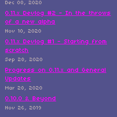
Dec 08, 2020
0.11.x Devlog #2 - In the throws
of a new alpha
Nov 10, 2020
0.11.x Devlog #1 - Starting from
scratch
Sep 28, 2020
Progress on 0.11.x and General
Updates
Mar 28, 2020
0.10.0 & Beyond
Nov 26, 2019