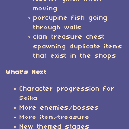
moving
porcupine fish going
through walls
clam treasure chest
spawning duplicate items
that exist in the shops
What's Next
Character progression for
Seika
More enemies/bosses
More item/treasure
New themed stages