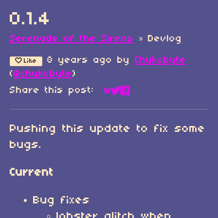
0.1.4
Serenade of the Sirens
»
Devlog
8 years ago
by
Chukobyte
Like
(
@chukobyte
)
Share this post:
Share on Bluesky
Share on Twitter
Share on Faceboo
Pushing this update to fix some
bugs.
Current
Bug fixes
lobster glitch when