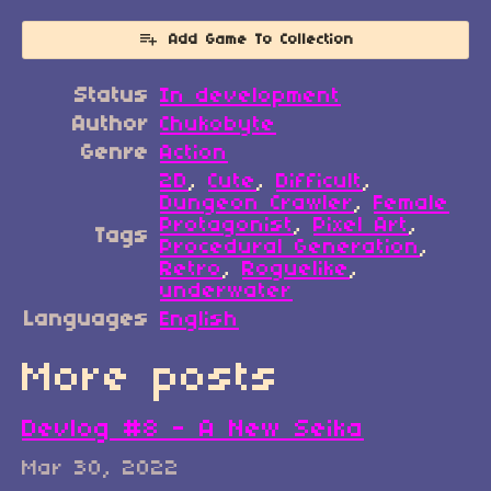
Add Game To Collection
Status
In development
Author
Chukobyte
Genre
Action
2D
,
Cute
,
Difficult
,
Dungeon Crawler
,
Female
Protagonist
,
Pixel Art
,
Tags
Procedural Generation
,
Retro
,
Roguelike
,
underwater
Languages
English
More posts
Devlog #8 - A New Seika
Mar 30, 2022