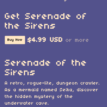
Get Serenade of
the Sirens
$4.99 USD
or more
Buy Now
Serenade of the
Sirens
A retro, rogue-lite, dungeon crawler.
As a mermaid named Seika, discover
the hidden mystery of the
underwater cave.