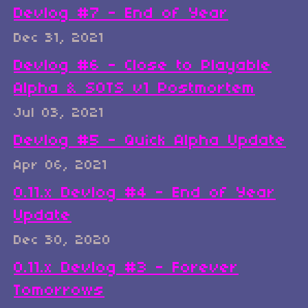
Devlog #7 - End of Year
Dec 31, 2021
Devlog #6 - Close to Playable
Alpha & SOTS v1 Postmortem
Jul 03, 2021
Devlog #5 - Quick Alpha Update
Apr 06, 2021
0.11.x Devlog #4 - End of Year
Update
Dec 30, 2020
0.11.x Devlog #3 - Forever
Tomorrows