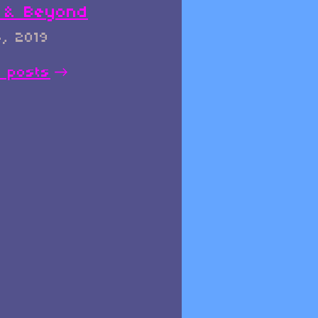
0 & Beyond
, 2019
l posts