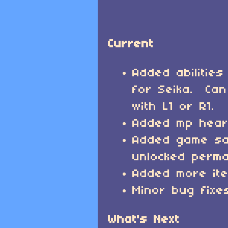
Current
Added abilities
for Seika. Can
with L1 or R1.
Added mp heart
Added game sa
unlocked perma
Added more it
Minor bug fixe
What's Next