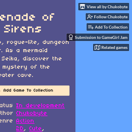
View all by Chukobyte
enade of
Follow Chukobyte
 Sirens
Add To Collection
Submission to GameGirl Jam
o, rogue-lite, dungeon
Related games
r. As a mermaid
Seika, discover the
 mystery of the
ater cave.
Add Game To Collection
atus
In development
thor
Chukobyte
enre
Action
2D
,
Cute
,