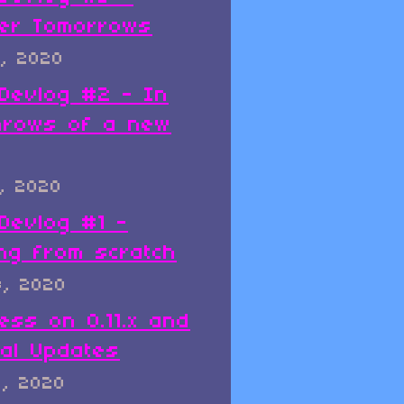
er Tomorrows
, 2020
x Devlog #2 - In
hrows of a new
, 2020
 Devlog #1 -
ing from scratch
8, 2020
ess on 0.11.x and
al Updates
8, 2020