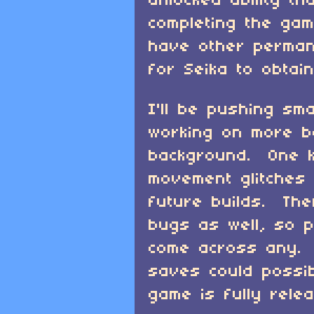
unlocked ability t
completing the gam
have other perma
for Seika to obtain
I'll be pushing sm
working on more b
background. One k
movement glitches s
future builds. Th
bugs as well, so p
come across any. 
saves could possi
game is fully rele