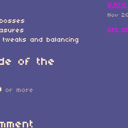
0.10.
Nov 26
/bosses
See al
easures
 tweaks and balancing
de of the
D
or more
omment