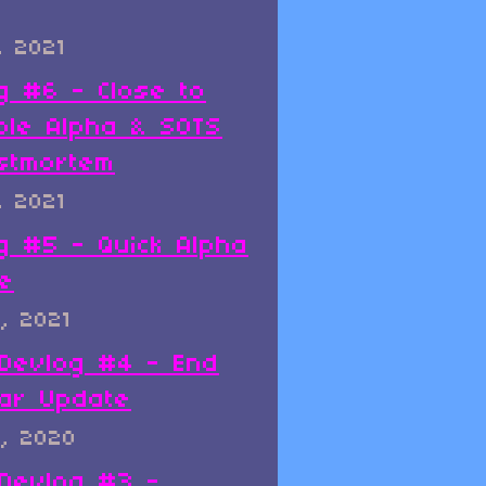
, 2021
g #6 - Close to
ble Alpha & SOTS
stmortem
, 2021
g #5 - Quick Alpha
e
, 2021
x Devlog #4 - End
ar Update
, 2020
x Devlog #3 -