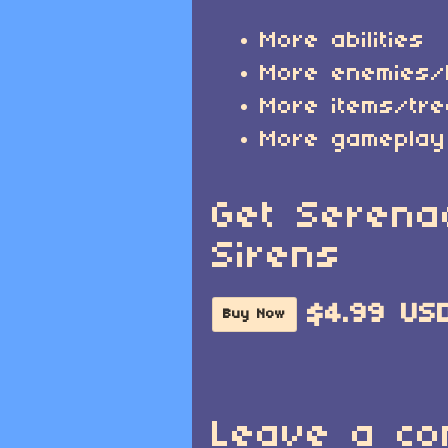
More abilities
More enemies
More items/tr
More gameplay
Get Serena
Sirens
$4.99 US
Buy Now
Leave a c