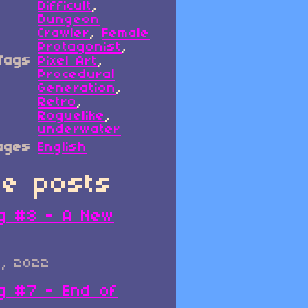
Difficult
,
Dungeon
Crawler
,
Female
Protagonist
,
Tags
Pixel Art
,
Procedural
Generation
,
Retro
,
Roguelike
,
underwater
ages
English
e posts
g #8 - A New
0, 2022
g #7 - End of