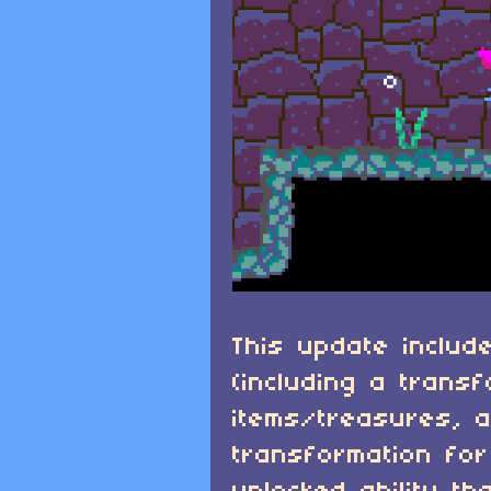
This update include
(including a trans
items/treasures, 
transformation for