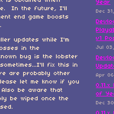
hat is obtained when
Year
e. In the future, I'll
Dec 31
nent end game boosts
Devlo
.
Playa
v1 Po
aller updates while I'm
Jul 03
osses in the
nown bug is the lobster
Devlo
ometimes...I'll fix this in
Updat
ere are probably other
Apr 06
lease let me know if you
0.11.
Also be aware that
of Ye
bly be wiped once the
Dec 30
ased.
0.11.