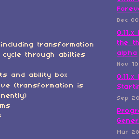
Forev
Dec 08
0.11.
the t
 including transformation
alpha
 cycle through abilties
Nov 10
s and ability box
0.11.x
ve (transformation is
Start
nently)
Sep 2
ems
Progr
s
Gener
Mar 2