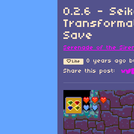
0.2.6 - Sei
Transforma
Save
Serenade of the Sire
8 years ago
b
Like
Share this post:
Sha
Sh