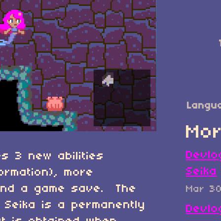
Langu
Mor
Devlo
s 3 new abilities
Seika
formation), more
and a game save. The
Mar 3
 Seika is a permanently
Devlo