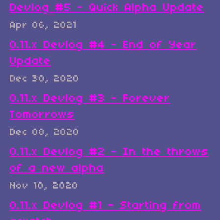
Devlog #5 - Quick Alpha Update
Apr 06, 2021
0.11.x Devlog #4 - End of Year
Update
Dec 30, 2020
0.11.x Devlog #3 - Forever
Tomorrows
Dec 08, 2020
0.11.x Devlog #2 - In the throws
of a new alpha
Nov 10, 2020
0.11.x Devlog #1 - Starting from