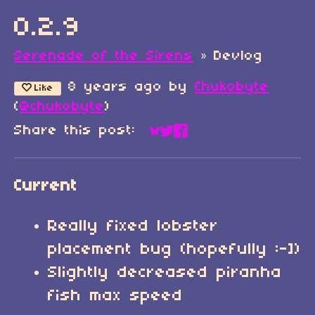
0.2.9
Serenade of the Sirens
»
Devlog
8 years ago
by
Chukobyte
Like
(
@chukobyte
)
Share this post:
Share on Bluesky
Share on Twitter
Share on Faceboo
Current
Really fixed lobster
placement bug (hopefully :-])
Slightly decreased piranha
fish max speed