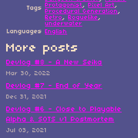
Protagonist
,
Pixel Art
,
Tags
Procedural Generation
,
Retro
,
Roguelike
,
underwater
Languages
English
More posts
Devlog #8 - A New Seika
Mar 30, 2022
Devlog #7 - End of Year
Dec 31, 2021
Devlog #6 - Close to Playable
Alpha & SOTS v1 Postmortem
Jul 03, 2021