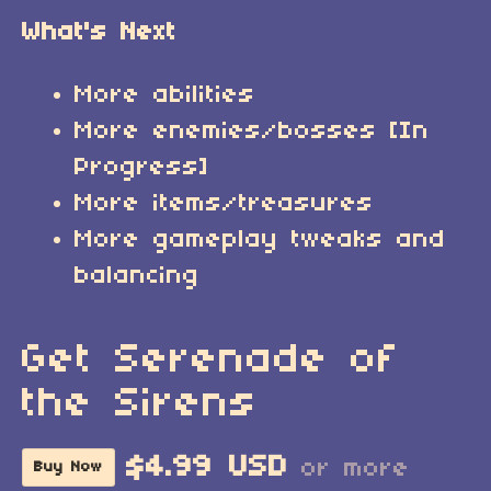
What's Next
More abilities
More enemies/bosses [In
Progress]
More items/treasures
More gameplay tweaks and
balancing
Get Serenade of
the Sirens
$4.99 USD
or more
Buy Now