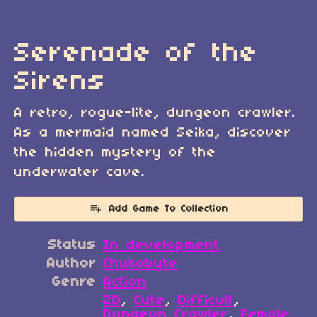
Serenade of the
Sirens
A retro, rogue-lite, dungeon crawler.
As a mermaid named Seika, discover
the hidden mystery of the
underwater cave.
Add Game To Collection
Status
In development
Author
Chukobyte
Genre
Action
2D
,
Cute
,
Difficult
,
Dungeon Crawler
,
Female