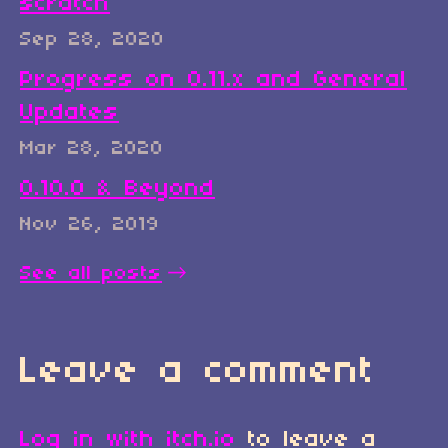
scratch
Sep 28, 2020
Progress on 0.11.x and General
Updates
Mar 28, 2020
0.10.0 & Beyond
Nov 26, 2019
See all posts
Leave a comment
Log in with itch.io
to leave a