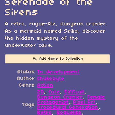
Serenade of the
Sirens
A retro, rogue-lite, dungeon crawler.
As a mermaid named Seika, discover
the hidden mystery of the
underwater cave.
Add Game To Collection
Status
In development
Author
Chukobyte
Genre
Action
2D
,
Cute
,
Difficult
,
Dungeon Crawler
,
Female
Protagonist
,
Pixel Art
,
Tags
Procedural Generation
,
Retro
,
Roguelike
,