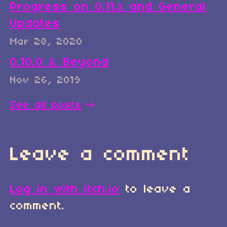
Progress on 0.11.x and General
Updates
Mar 28, 2020
0.10.0 & Beyond
Nov 26, 2019
See all posts
Leave a comment
Log in with itch.io
to leave a
comment.