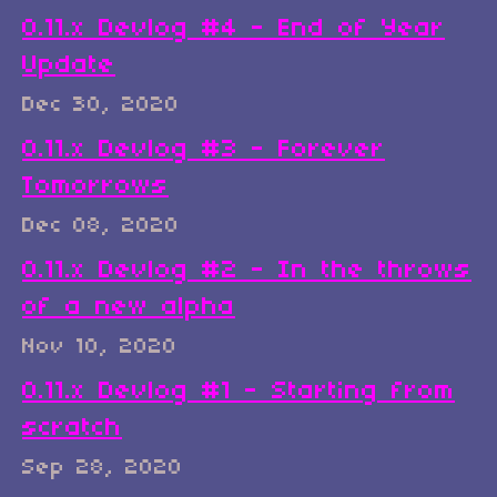
0.11.x Devlog #4 - End of Year
Update
Dec 30, 2020
0.11.x Devlog #3 - Forever
Tomorrows
Dec 08, 2020
0.11.x Devlog #2 - In the throws
of a new alpha
Nov 10, 2020
0.11.x Devlog #1 - Starting from
scratch
Sep 28, 2020