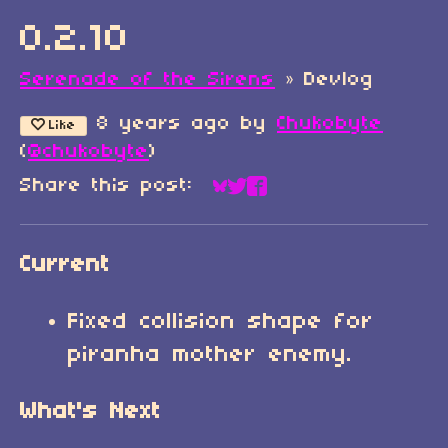
0.2.10
Serenade of the Sirens
»
Devlog
8 years ago
by
Chukobyte
Like
(
@chukobyte
)
Share this post:
Share on Bluesky
Share on Twitter
Share on Faceboo
Current
Fixed collision shape for
piranha mother enemy.
What's Next