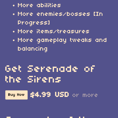
More abilities
More enemies/bosses [In
Progress]
More items/treasures
More gameplay tweaks and
balancing
Get Serenade of
the Sirens
$4.99 USD
or more
Buy Now