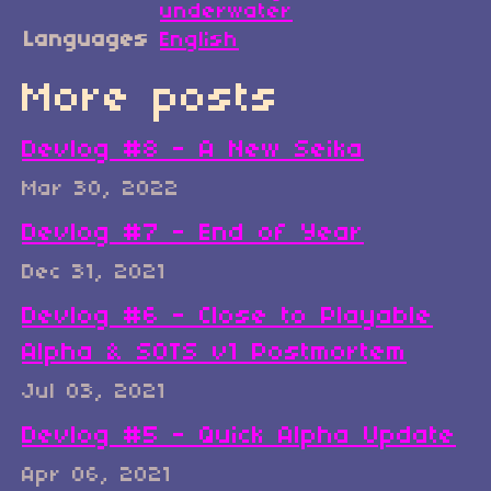
underwater
Languages
English
More posts
Devlog #8 - A New Seika
Mar 30, 2022
Devlog #7 - End of Year
Dec 31, 2021
Devlog #6 - Close to Playable
Alpha & SOTS v1 Postmortem
Jul 03, 2021
Devlog #5 - Quick Alpha Update
Apr 06, 2021