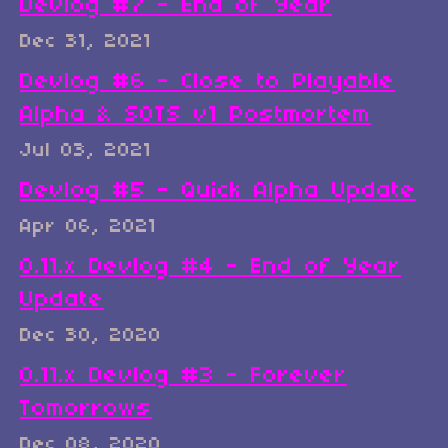
Devlog #7 - End of Year
Dec 31, 2021
Devlog #6 - Close to Playable
Alpha & SOTS v1 Postmortem
Jul 03, 2021
Devlog #5 - Quick Alpha Update
Apr 06, 2021
0.11.x Devlog #4 - End of Year
Update
Dec 30, 2020
0.11.x Devlog #3 - Forever
Tomorrows
Dec 08, 2020