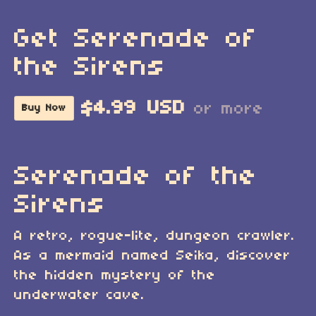
Get Serenade of
the Sirens
$4.99 USD
or more
Buy Now
Serenade of the
Sirens
A retro, rogue-lite, dungeon crawler.
As a mermaid named Seika, discover
the hidden mystery of the
underwater cave.