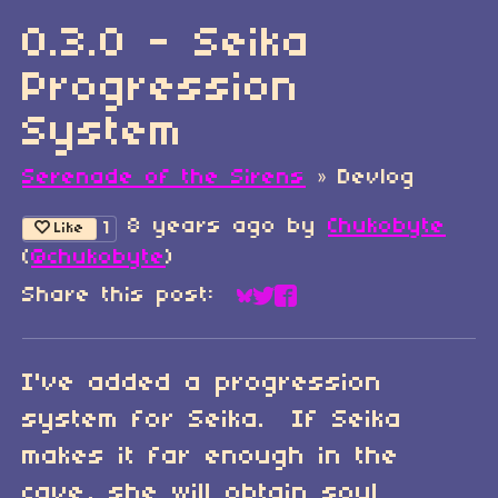
0.3.0 - Seika
Progression
System
Serenade of the Sirens
»
Devlog
8 years ago
by
Chukobyte
1
Like
(
@chukobyte
)
Share this post:
Share on Bluesky
Share on Twitter
Share on Faceboo
I've added a progression
system for Seika. If Seika
makes it far enough in the
cave, she will obtain soul