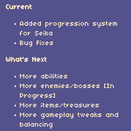
Current
Added progression system
for Seika
Bug Fixes
What's Next
More abilities
More enemies/bosses [In
Progress]
More items/treasures
More gameplay tweaks and
balancing