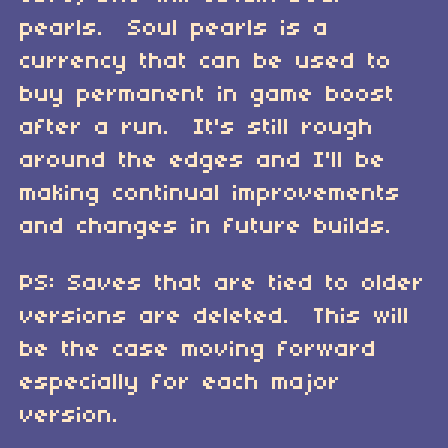
pearls. Soul pearls is a
currency that can be used to
buy permanent in game boost
after a run. It's still rough
around the edges and I'll be
making continual improvements
and changes in future builds.
PS: Saves that are tied to older
versions are deleted. This will
be the case moving forward
especially for each major
version.