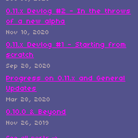
0.11.x Devlog #2 - In the throws
of a new alpha
Nov 10, 2020
0.11.x Devlog #1 - Starting from
scratch
Sep 28, 2020
Progress on 0.11.x and General
Updates
Mar 28, 2020
0.10.0 & Beyond
Nov 26, 2019