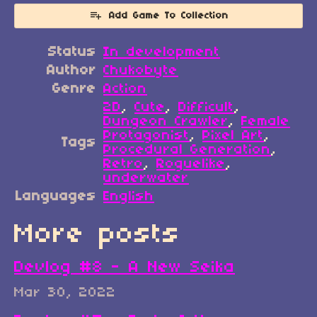
Add Game To Collection
Status
In development
Author
Chukobyte
Genre
Action
2D
,
Cute
,
Difficult
,
Dungeon Crawler
,
Female
Protagonist
,
Pixel Art
,
Tags
Procedural Generation
,
Retro
,
Roguelike
,
underwater
Languages
English
More posts
Devlog #8 - A New Seika
Mar 30, 2022