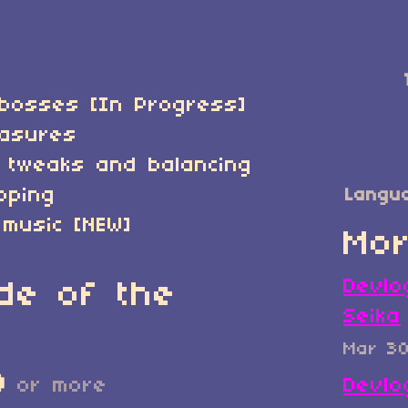
bosses [In Progress]
easures
 tweaks and balancing
pping
Langu
 music [NEW]
Mor
Devlo
de of the
Seika
Mar 3
D
or more
Devlo