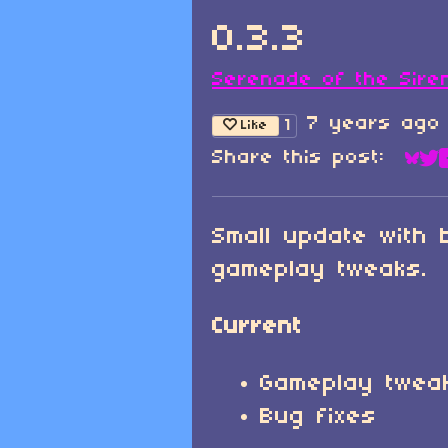
0.3.3
Serenade of the Sire
7 years ago
1
Like
Share this post:
Sha
Sh
Small update with 
gameplay tweaks.
Current
Gameplay twea
Bug fixes