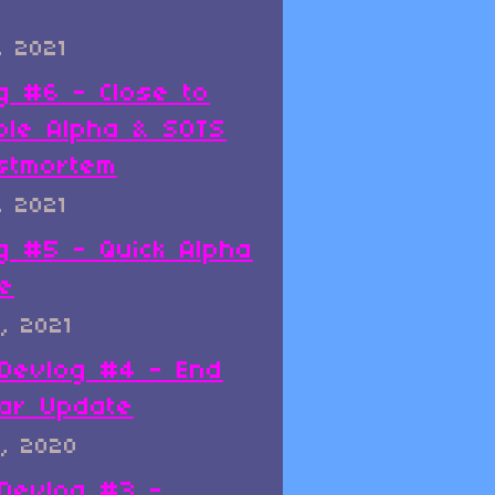
, 2021
g #6 - Close to
ble Alpha & SOTS
stmortem
, 2021
g #5 - Quick Alpha
e
, 2021
x Devlog #4 - End
ar Update
, 2020
x Devlog #3 -