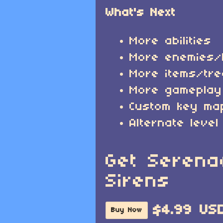
What's Next
More abilities
More enemies/
More items/tr
More gameplay
Custom key ma
Alternate level
Get Serena
Sirens
$4.99 US
Buy Now