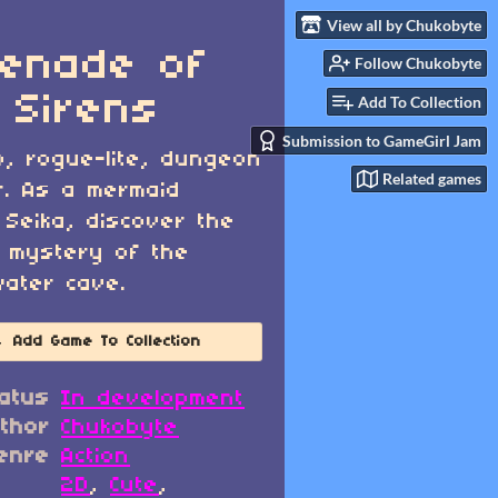
View all by Chukobyte
enade of
Follow Chukobyte
 Sirens
Add To Collection
Submission to GameGirl Jam
o, rogue-lite, dungeon
Related games
r. As a mermaid
Seika, discover the
 mystery of the
ater cave.
Add Game To Collection
atus
In development
thor
Chukobyte
enre
Action
2D
,
Cute
,