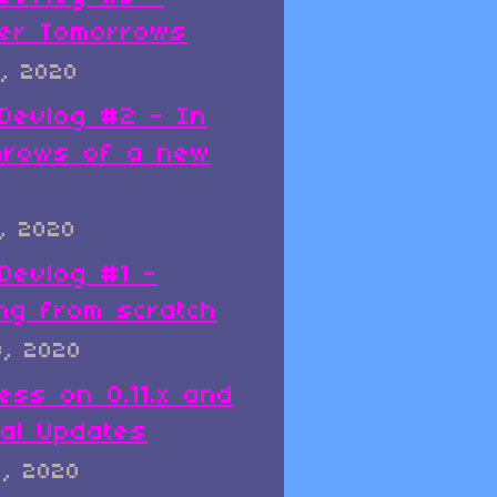
er Tomorrows
, 2020
x Devlog #2 - In
hrows of a new
, 2020
 Devlog #1 -
ing from scratch
8, 2020
ess on 0.11.x and
al Updates
8, 2020