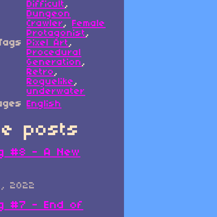
Difficult
,
Dungeon
Crawler
,
Female
Protagonist
,
Tags
Pixel Art
,
Procedural
Generation
,
Retro
,
Roguelike
,
underwater
ages
English
e posts
g #8 - A New
0, 2022
g #7 - End of