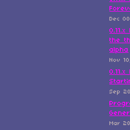
Forev
Dec 08
0.11.
the t
alpha
Nov 10
0.11.x
Start
Sep 2
Progr
Gener
Mar 2