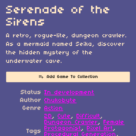
Serenade of the
Sirens
A retro, rogue-lite, dungeon crawler.
As a mermaid named Seika, discover
the hidden mystery of the
underwater cave.
Add Game To Collection
Status
In development
Author
Chukobyte
Genre
Action
2D
,
Cute
,
Difficult
,
Dungeon Crawler
,
Female
Protagonist
,
Pixel Art
,
Tags
Procedural Generation
,