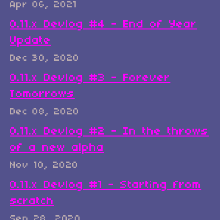
Apr 06, 2021
0.11.x Devlog #4 - End of Year
Update
Dec 30, 2020
0.11.x Devlog #3 - Forever
Tomorrows
Dec 08, 2020
0.11.x Devlog #2 - In the throws
of a new alpha
Nov 10, 2020
0.11.x Devlog #1 - Starting from
scratch
Sep 28, 2020