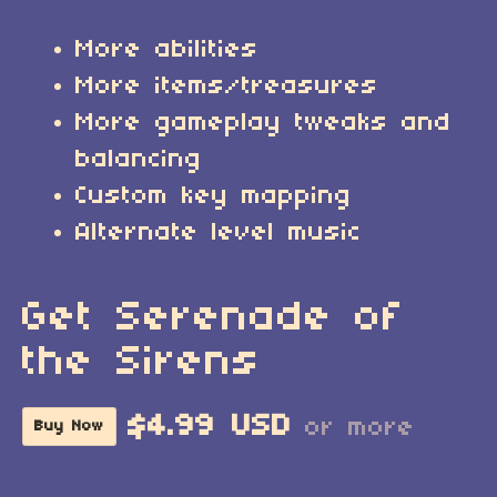
More abilities
More items/treasures
More gameplay tweaks and
balancing
Custom key mapping
Alternate level music
Get Serenade of
the Sirens
$4.99 USD
or more
Buy Now