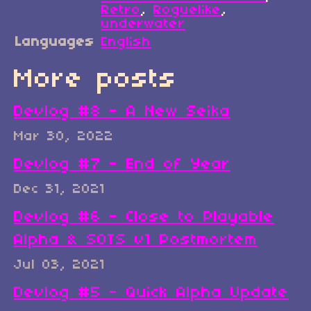
Retro
,
Roguelike
,
underwater
Languages
English
More posts
Devlog #8 - A New Seika
Mar 30, 2022
Devlog #7 - End of Year
Dec 31, 2021
Devlog #6 - Close to Playable
Alpha & SOTS v1 Postmortem
Jul 03, 2021
Devlog #5 - Quick Alpha Update