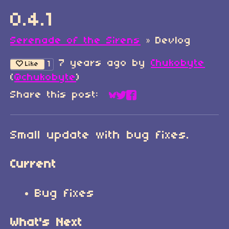
0.4.1
Serenade of the Sirens
»
Devlog
7 years ago
by
Chukobyte
1
Like
(
@chukobyte
)
Share this post:
Share on Bluesky
Share on Twitter
Share on Faceboo
Small update with bug fixes.
Current
Bug fixes
What's Next