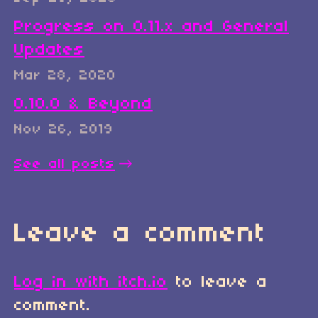
Progress on 0.11.x and General
Updates
Mar 28, 2020
0.10.0 & Beyond
Nov 26, 2019
See all posts
Leave a comment
Log in with itch.io
to leave a
comment.