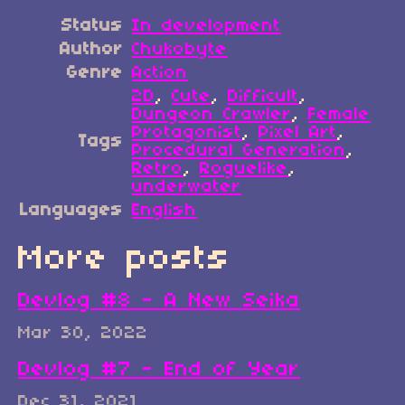
Status
In development
Author
Chukobyte
Genre
Action
2D
,
Cute
,
Difficult
,
Dungeon Crawler
,
Female
Protagonist
,
Pixel Art
,
Tags
Procedural Generation
,
Retro
,
Roguelike
,
underwater
Languages
English
More posts
Devlog #8 - A New Seika
Mar 30, 2022
Devlog #7 - End of Year
Dec 31, 2021