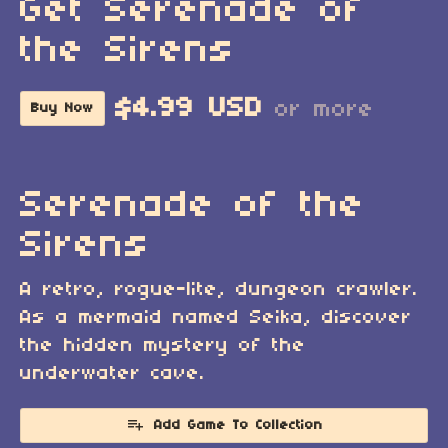
Get Serenade of
the Sirens
$4.99 USD
or more
Buy Now
Serenade of the
Sirens
A retro, rogue-lite, dungeon crawler.
As a mermaid named Seika, discover
the hidden mystery of the
underwater cave.
Add Game To Collection