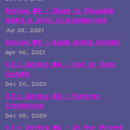
Devlog #6 - Close to Playable
Alpha & SOTS v1 Postmortem
Jul 03, 2021
Devlog #5 - Quick Alpha Update
Apr 06, 2021
0.11.x Devlog #4 - End of Year
Update
Dec 30, 2020
0.11.x Devlog #3 - Forever
Tomorrows
Dec 08, 2020
0.11.x Devlog #2 - In the throws