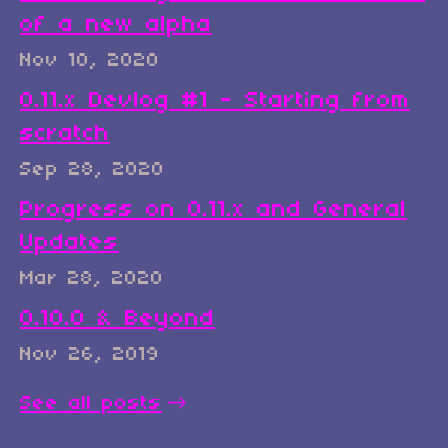
of a new alpha
Nov 10, 2020
0.11.x Devlog #1 - Starting from
scratch
Sep 28, 2020
Progress on 0.11.x and General
Updates
Mar 28, 2020
0.10.0 & Beyond
Nov 26, 2019
See all posts