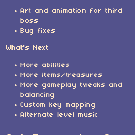
Art and animation for third
boss
Bug fixes
What's Next
More abilities
More items/treasures
More gameplay tweaks and
balancing
Custom key mapping
Alternate level music