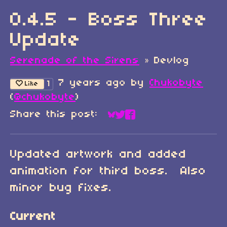
0.4.5 - Boss Three
Update
Serenade of the Sirens
»
Devlog
7 years ago
by
Chukobyte
1
Like
(
@chukobyte
)
Share this post:
Share on Bluesky
Share on Twitter
Share on Faceboo
Updated artwork and added
animation for third boss. Also
minor bug fixes.
Current