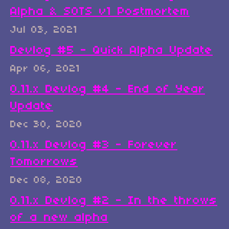
Alpha & SOTS v1 Postmortem
Jul 03, 2021
Devlog #5 - Quick Alpha Update
Apr 06, 2021
0.11.x Devlog #4 - End of Year
Update
Dec 30, 2020
0.11.x Devlog #3 - Forever
Tomorrows
Dec 08, 2020
0.11.x Devlog #2 - In the throws
of a new alpha