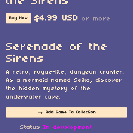
the Sirens
$4.99 USD
or more
Buy Now
Serenade of the
Sirens
A retro, rogue-lite, dungeon crawler.
As a mermaid named Seika, discover
the hidden mystery of the
underwater cave.
Add Game To Collection
Status
In development