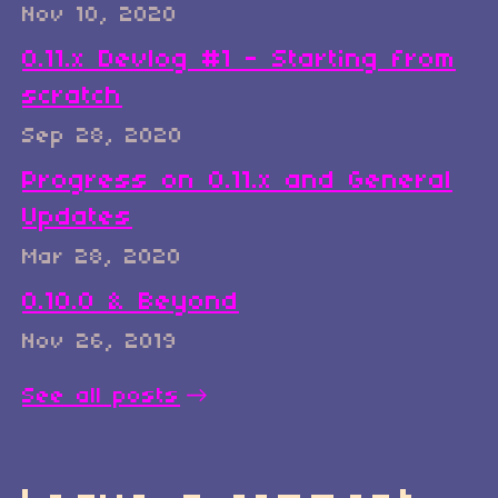
Nov 10, 2020
0.11.x Devlog #1 - Starting from
scratch
Sep 28, 2020
Progress on 0.11.x and General
Updates
Mar 28, 2020
0.10.0 & Beyond
Nov 26, 2019
See all posts