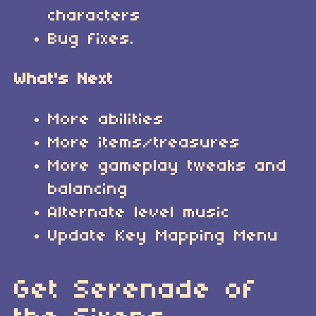
characters
Bug fixes.
What's Next
More abilities
More items/treasures
More gameplay tweaks and
balancing
Alternate level music
Update Key Mapping Menu
Get Serenade of