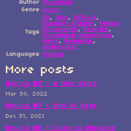
Author
Chukobyte
Genre
Action
2D
,
Cute
,
Difficult
,
Dungeon Crawler
,
Female
Protagonist
,
Pixel Art
,
Tags
Procedural Generation
,
Retro
,
Roguelike
,
underwater
Languages
English
More posts
Devlog #8 - A New Seika
Mar 30, 2022
Devlog #7 - End of Year
Dec 31, 2021
Devlog #6 - Close to Playable