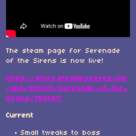
The steam page for Serenade
of the Sirens is now live!
https://store.steampowered.com
/app/901000/Serenade_of_the_
Sirens/?beta=1
Current
Small tweaks to boss