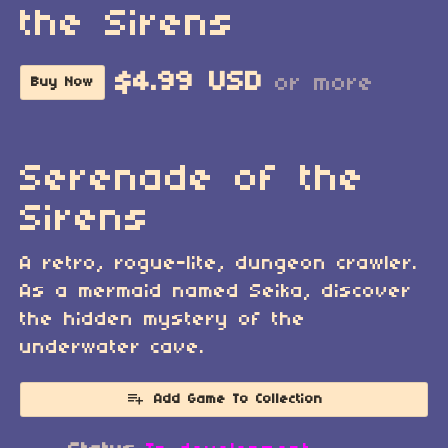
the Sirens
$4.99 USD
or more
Buy Now
Serenade of the
Sirens
A retro, rogue-lite, dungeon crawler.
As a mermaid named Seika, discover
the hidden mystery of the
underwater cave.
Add Game To Collection