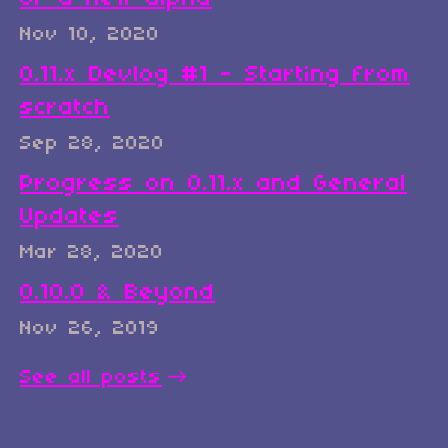
Nov 10, 2020
0.11.x Devlog #1 - Starting from
scratch
Sep 28, 2020
Progress on 0.11.x and General
Updates
Mar 28, 2020
0.10.0 & Beyond
Nov 26, 2019
See all posts