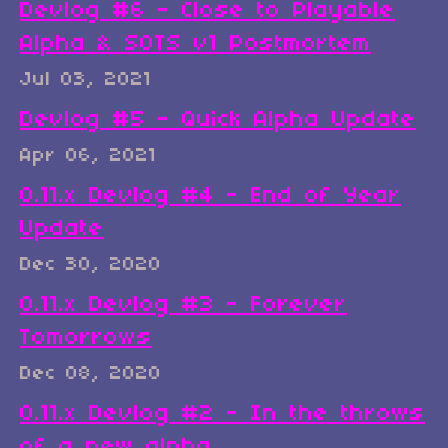
Devlog #6 - Close to Playable
Alpha & SOTS v1 Postmortem
Jul 03, 2021
Devlog #5 - Quick Alpha Update
Apr 06, 2021
0.11.x Devlog #4 - End of Year
Update
Dec 30, 2020
0.11.x Devlog #3 - Forever
Tomorrows
Dec 08, 2020
0.11.x Devlog #2 - In the throws
of a new alpha