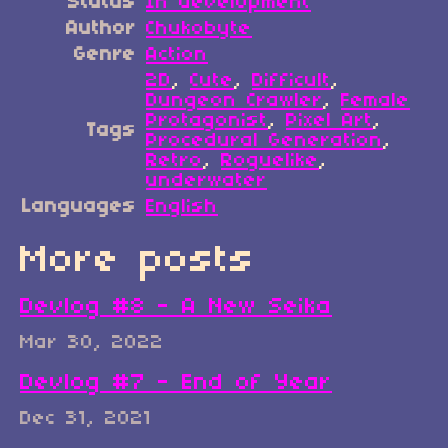
Status
In development
Author
Chukobyte
Genre
Action
2D
,
Cute
,
Difficult
,
Dungeon Crawler
,
Female
Protagonist
,
Pixel Art
,
Tags
Procedural Generation
,
Retro
,
Roguelike
,
underwater
Languages
English
More posts
Devlog #8 - A New Seika
Mar 30, 2022
Devlog #7 - End of Year
Dec 31, 2021