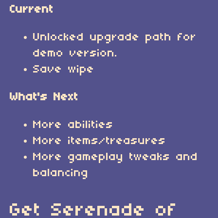
Current
Unlocked upgrade path for
demo version.
Save wipe
What's Next
More abilities
More items/treasures
More gameplay tweaks and
balancing
Get Serenade of