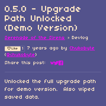
0.5.0 - Upgrade
Path Unlocked
(Demo Version)
Serenade of the Sirens
»
Devlog
7 years ago
by
Chukobyte
1
Like
(
@chukobyte
)
Share this post:
Share on Bluesky
Share on Twitter
Share on Faceboo
Unlocked the full upgrade path
for demo version. Also wiped
saved data.