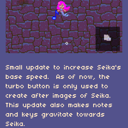
Small update to increase Seika's
base speed. As of now, the
turbo button is only used to
create after images of Seika.
This update also makes notes
and keys gravitate towards
Seika.