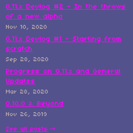
0.11.x Devlog #2 - In the throws
of a new alpha
Nov 10, 2020
0.11.x Devlog #1 - Starting from
scratch
Sep 28, 2020
Progress on 0.11.x and General
Updates
Mar 28, 2020
0.10.0 & Beyond
Nov 26, 2019
See all posts