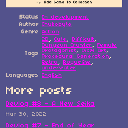
Add Game To Collection
Status
In development
Author
Chukobyte
Genre
Action
2D
,
Cute
,
Difficult
,
Dungeon Crawler
,
Female
Protagonist
,
Pixel Art
,
Tags
Procedural Generation
,
Retro
,
Roguelike
,
underwater
Languages
English
More posts
Devlog #8 - A New Seika
Mar 30, 2022
Devlog #7 - End of Year