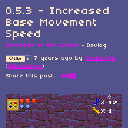
0.5.3 - Increased
Base Movement
Speed
Serenade of the Sirens
»
Devlog
7 years ago
by
Chukobyte
2
Like
(
@chukobyte
)
Share this post:
Share on Bluesky
Share on Twitter
Share on Faceboo