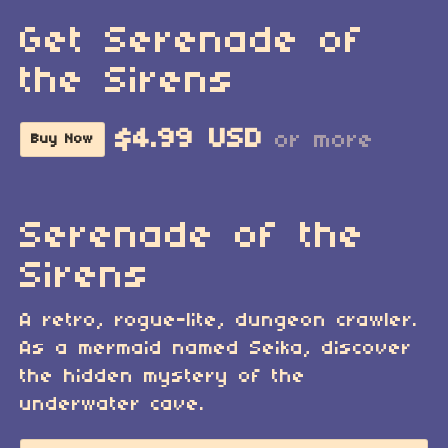
Get Serenade of
the Sirens
$4.99 USD
or more
Buy Now
Serenade of the
Sirens
A retro, rogue-lite, dungeon crawler.
As a mermaid named Seika, discover
the hidden mystery of the
underwater cave.