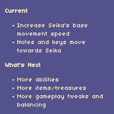
Current
Increase Seika's base
movement speed
Notes and keys move
towards Seika
What's Next
More abilities
More items/treasures
More gameplay tweaks and
balancing