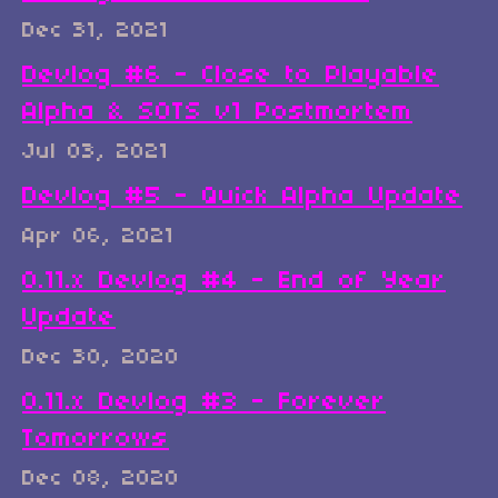
Dec 31, 2021
Devlog #6 - Close to Playable
Alpha & SOTS v1 Postmortem
Jul 03, 2021
Devlog #5 - Quick Alpha Update
Apr 06, 2021
0.11.x Devlog #4 - End of Year
Update
Dec 30, 2020
0.11.x Devlog #3 - Forever
Tomorrows
Dec 08, 2020