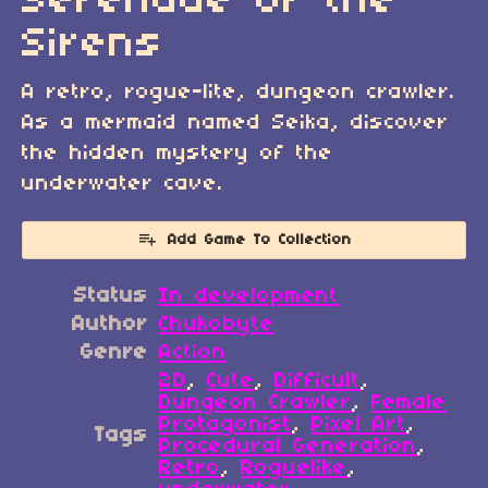
Serenade of the
Sirens
A retro, rogue-lite, dungeon crawler.
As a mermaid named Seika, discover
the hidden mystery of the
underwater cave.
Add Game To Collection
Status
In development
Author
Chukobyte
Genre
Action
2D
,
Cute
,
Difficult
,
Dungeon Crawler
,
Female
Protagonist
,
Pixel Art
,
Tags
Procedural Generation
,
Retro
,
Roguelike
,