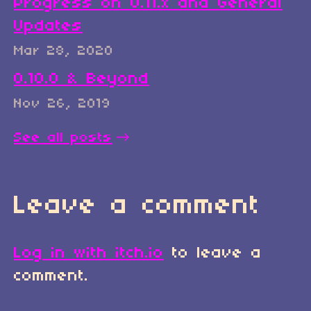
Progress on 0.11.x and General
Updates
Mar 28, 2020
0.10.0 & Beyond
Nov 26, 2019
See all posts
Leave a comment
Log in with itch.io
to leave a
comment.