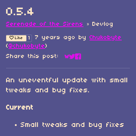
0.5.4
Serenade of the Sirens
»
Devlog
7 years ago
by
Chukobyte
1
Like
(
@chukobyte
)
Share this post:
Share on Bluesky
Share on Twitter
Share on Faceboo
An uneventful update with small
tweaks and bug fixes.
Current
Small tweaks and bug fixes