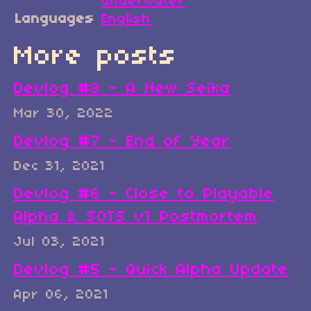
underwater
Languages
English
More posts
Devlog #8 - A New Seika
Mar 30, 2022
Devlog #7 - End of Year
Dec 31, 2021
Devlog #6 - Close to Playable
Alpha & SOTS v1 Postmortem
Jul 03, 2021
Devlog #5 - Quick Alpha Update
Apr 06, 2021