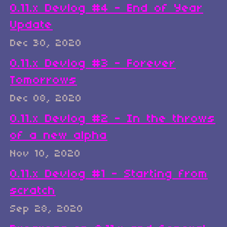
0.11.x Devlog #4 - End of Year
Update
Dec 30, 2020
0.11.x Devlog #3 - Forever
Tomorrows
Dec 08, 2020
0.11.x Devlog #2 - In the throws
of a new alpha
Nov 10, 2020
0.11.x Devlog #1 - Starting from
scratch
Sep 28, 2020