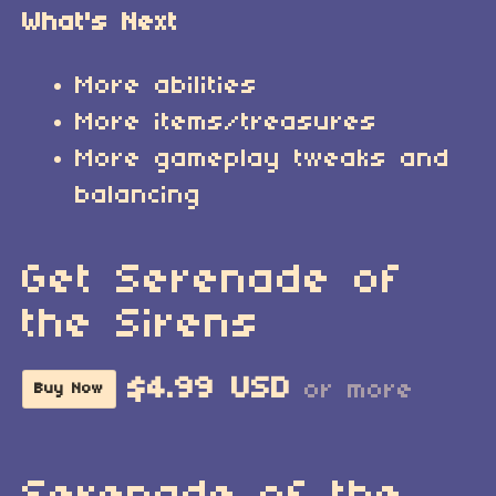
What's Next
More abilities
More items/treasures
More gameplay tweaks and
balancing
Get Serenade of
the Sirens
$4.99 USD
or more
Buy Now