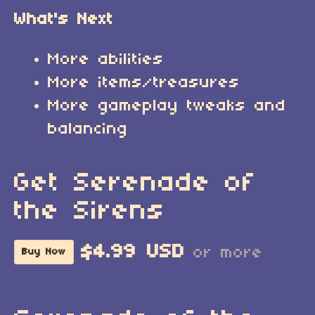
What's Next
More abilities
More items/treasures
More gameplay tweaks and
balancing
Get Serenade of
the Sirens
$4.99 USD
or more
Buy Now