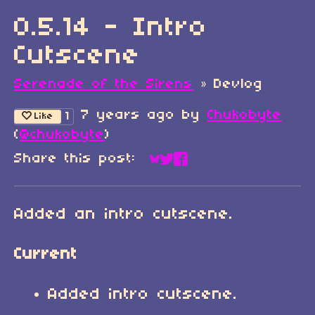
0.5.14 - Intro
Cutscene
Serenade of the Sirens
»
Devlog
7 years ago
by
Chukobyte
1
Like
(
@chukobyte
)
Share this post:
Share on Bluesky
Share on Twitter
Share on Faceboo
Added an intro cutscene.
Current
Added intro cutscene.