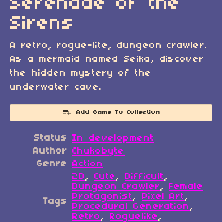
Serenade of the
Sirens
A retro, rogue-lite, dungeon crawler.
As a mermaid named Seika, discover
the hidden mystery of the
underwater cave.
Add Game To Collection
Status
In development
Author
Chukobyte
Genre
Action
2D
,
Cute
,
Difficult
,
Dungeon Crawler
,
Female
Protagonist
,
Pixel Art
,
Tags
Procedural Generation
,
Retro
,
Roguelike
,