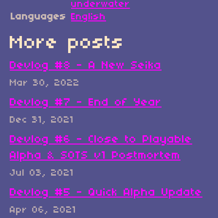
underwater
Languages
English
More posts
Devlog #8 - A New Seika
Mar 30, 2022
Devlog #7 - End of Year
Dec 31, 2021
Devlog #6 - Close to Playable
Alpha & SOTS v1 Postmortem
Jul 03, 2021
Devlog #5 - Quick Alpha Update
Apr 06, 2021