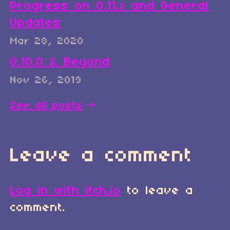
Progress on 0.11.x and General
Updates
Mar 28, 2020
0.10.0 & Beyond
Nov 26, 2019
See all posts
Leave a comment
Log in with itch.io
to leave a
comment.