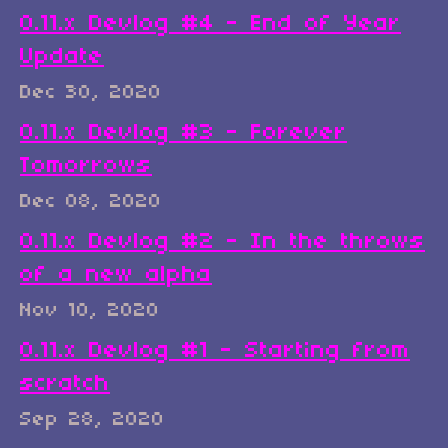
0.11.x Devlog #4 - End of Year
Update
Dec 30, 2020
0.11.x Devlog #3 - Forever
Tomorrows
Dec 08, 2020
0.11.x Devlog #2 - In the throws
of a new alpha
Nov 10, 2020
0.11.x Devlog #1 - Starting from
scratch
Sep 28, 2020