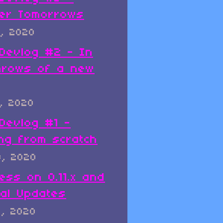
er Tomorrows
, 2020
x Devlog #2 - In
hrows of a new
, 2020
 Devlog #1 -
ing from scratch
8, 2020
ess on 0.11.x and
al Updates
8, 2020