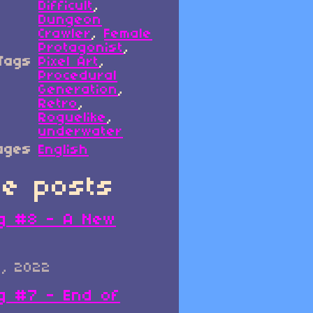
Difficult
,
Dungeon
Crawler
,
Female
Protagonist
,
Tags
Pixel Art
,
Procedural
Generation
,
Retro
,
Roguelike
,
underwater
ages
English
e posts
g #8 - A New
0, 2022
g #7 - End of