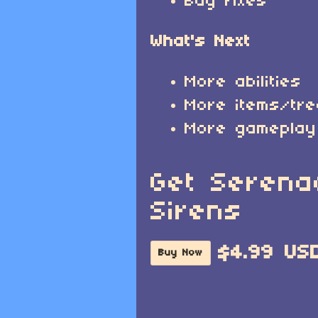
Bug fixes
What's Next
More abilities
More items/tr
More gameplay
Get Serena
Sirens
$4.99 US
Buy Now