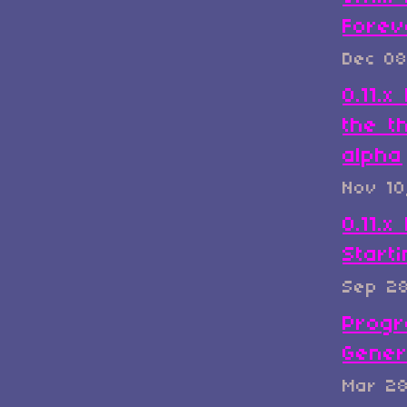
Forev
Dec 08
0.11.
the t
alpha
Nov 10
0.11.x
Start
Sep 2
Progr
Gener
Mar 2