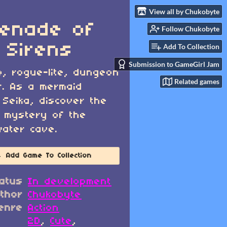
View all by Chukobyte
enade of
Follow Chukobyte
 Sirens
Add To Collection
Submission to GameGirl Jam
o, rogue-lite, dungeon
Related games
r. As a mermaid
Seika, discover the
 mystery of the
ater cave.
Add Game To Collection
atus
In development
thor
Chukobyte
enre
Action
2D
,
Cute
,