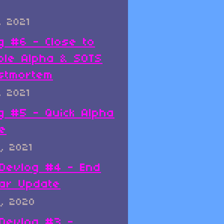
, 2021
g #6 - Close to
ble Alpha & SOTS
stmortem
, 2021
g #5 - Quick Alpha
e
, 2021
x Devlog #4 - End
ar Update
, 2020
x Devlog #3 -