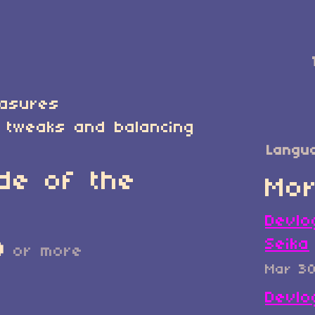
easures
 tweaks and balancing
Langu
de of the
Mor
Devlo
Seika
D
or more
Mar 3
Devlo