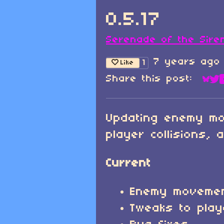
0.5.17
Serenade of the Sire
7 years ago
1
Like
Share this post:
Sha
Sh
Updating enemy mo
player collisions, 
Current
Enemy movemen
Tweaks to playe