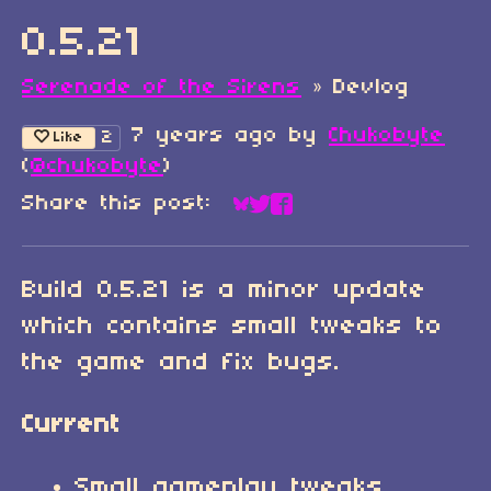
0.5.21
Serenade of the Sirens
»
Devlog
7 years ago
by
Chukobyte
2
Like
(
@chukobyte
)
Share this post:
Share on Bluesky
Share on Twitter
Share on Faceboo
Build 0.5.21 is a minor update
which contains small tweaks to
the game and fix bugs.
Current
Small gameplay tweaks