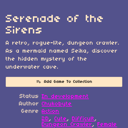
Serenade of the
Sirens
A retro, rogue-lite, dungeon crawler.
As a mermaid named Seika, discover
the hidden mystery of the
underwater cave.
Add Game To Collection
Status
In development
Author
Chukobyte
Genre
Action
2D
,
Cute
,
Difficult
,
Dungeon Crawler
,
Female