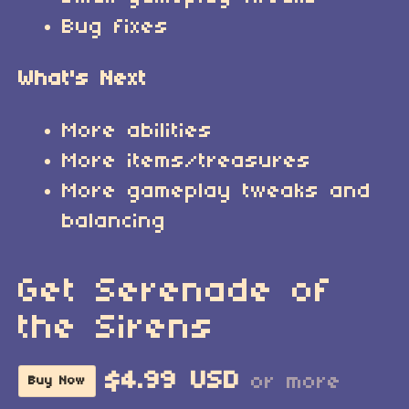
Bug fixes
What's Next
More abilities
More items/treasures
More gameplay tweaks and
balancing
Get Serenade of
the Sirens
$4.99 USD
or more
Buy Now