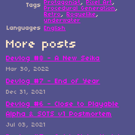
Protagonist
,
Pixel Art
,
Tags
Procedural Generation
,
Retro
,
Roguelike
,
underwater
Languages
English
More posts
Devlog #8 - A New Seika
Mar 30, 2022
Devlog #7 - End of Year
Dec 31, 2021
Devlog #6 - Close to Playable
Alpha & SOTS v1 Postmortem
Jul 03, 2021