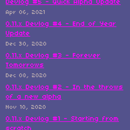
Devlog #5 - Quick Alpha Update
Apr 06, 2021
0.11.x Devlog #4 - End of Year
Update
Dec 30, 2020
0.11.x Devlog #3 - Forever
Tomorrows
Dec 08, 2020
0.11.x Devlog #2 - In the throws
of a new alpha
Nov 10, 2020
0.11.x Devlog #1 - Starting from
scratch