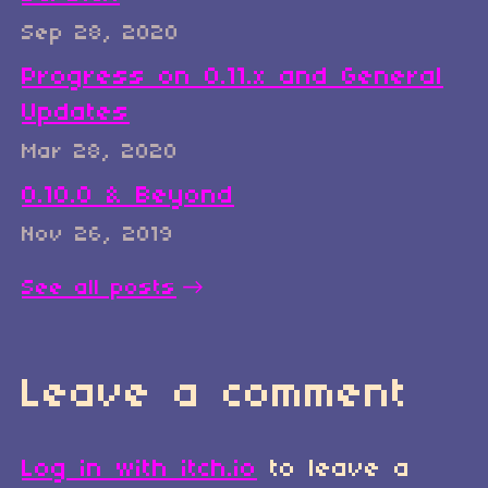
Sep 28, 2020
Progress on 0.11.x and General
Updates
Mar 28, 2020
0.10.0 & Beyond
Nov 26, 2019
See all posts
Leave a comment
Log in with itch.io
to leave a