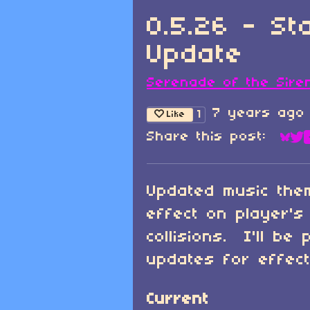
0.5.26 - S
Update
Serenade of the Sire
7 years ago
1
Like
Share this post:
Sha
Sh
Updated music the
effect on player's
collisions. I'll be
updates for effect
Current