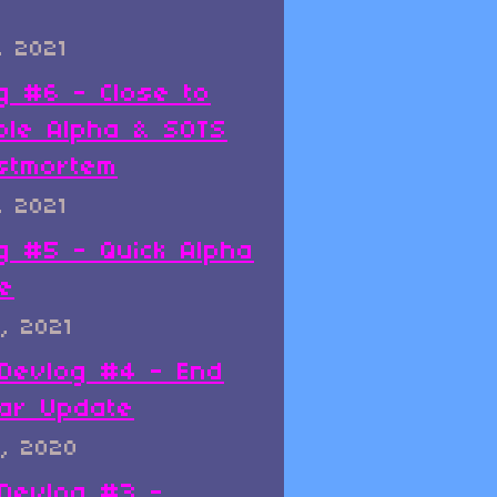
, 2021
g #6 - Close to
ble Alpha & SOTS
stmortem
, 2021
g #5 - Quick Alpha
e
, 2021
x Devlog #4 - End
ar Update
, 2020
x Devlog #3 -