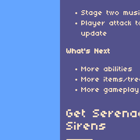
Stage two mus
Player attack t
update
What's Next
More abilities
More items/tr
More gameplay
Get Serena
Sirens