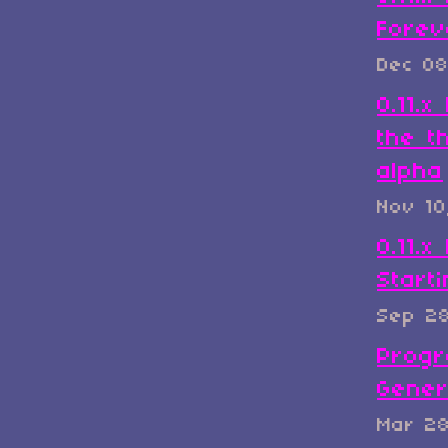
Forev
Dec 08
0.11.
the t
alpha
Nov 10
0.11.x
Start
Sep 2
Progr
Gener
Mar 2