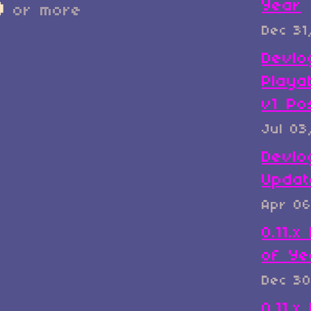
Year
D
or more
Dec 31
Devlo
Playa
v1 Po
Jul 03
Devlo
Updat
Apr 06
0.11.
of Ye
Dec 30
0.11.