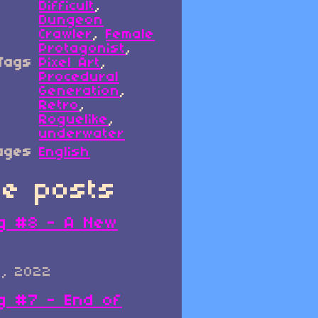
Difficult
,
Dungeon
Crawler
,
Female
Protagonist
,
Tags
Pixel Art
,
Procedural
Generation
,
Retro
,
Roguelike
,
underwater
ages
English
e posts
g #8 - A New
0, 2022
g #7 - End of