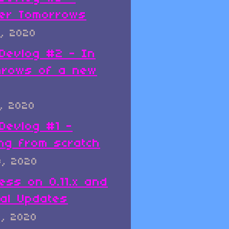
er Tomorrows
, 2020
x Devlog #2 - In
hrows of a new
, 2020
 Devlog #1 -
ing from scratch
8, 2020
ess on 0.11.x and
al Updates
8, 2020