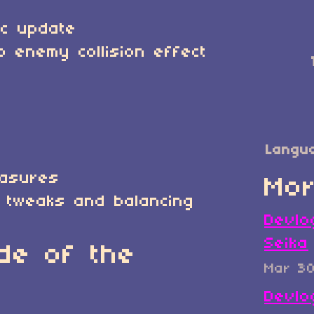
ic update
o enemy collision effect
Langu
easures
Mor
 tweaks and balancing
Devlo
Seika
de of the
Mar 3
Devlo