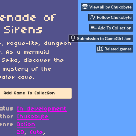
View all by Chukobyte
enade of
Follow Chukobyte
 Sirens
Add To Collection
Submission to GameGirl Jam
o, rogue-lite, dungeon
Related games
r. As a mermaid
Seika, discover the
 mystery of the
ater cave.
Add Game To Collection
atus
In development
thor
Chukobyte
enre
Action
2D
,
Cute
,