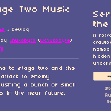
tage Two Music
Ser
the
ns
»
Devlog
A retr
by
Chukobyte
(
@chukobyte
)
crawle
named 
re on Bluesky
are on Twitter
Share on Facebook
hidden
underw
me to stage two and the
 attack to enemy
 pushing a bunch of small
St
s in the near future.
Au
G