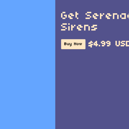
Get Serena
Sirens
$4.99 US
Buy Now