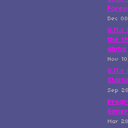
Forev
Dec 08
0.11.
the t
alpha
Nov 10
0.11.x
Start
Sep 2
Progr
Gener
Mar 2