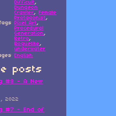
Difficult
,
Dungeon
Crawler
,
Female
Protagonist
,
Tags
Pixel Art
,
Procedural
Generation
,
Retro
,
Roguelike
,
underwater
ages
English
e posts
g #8 - A New
0, 2022
g #7 - End of