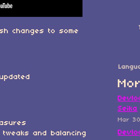
ush changes to some
Langu
 updated
Mor
Devlo
Seika
Mar 3
easures
Devlo
 tweaks and balancing