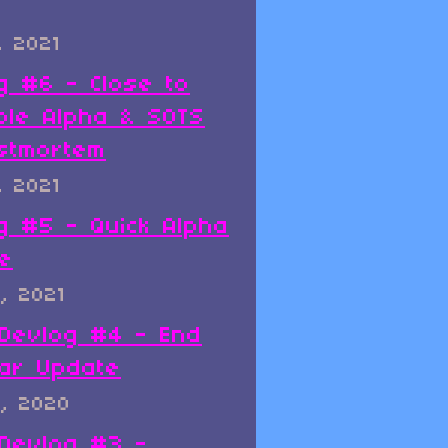
, 2021
g #6 - Close to
ble Alpha & SOTS
stmortem
, 2021
g #5 - Quick Alpha
e
, 2021
x Devlog #4 - End
ar Update
, 2020
x Devlog #3 -