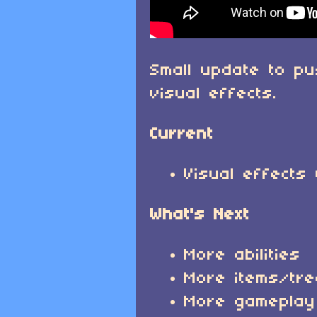
Small update to p
visual effects.
Current
Visual effects
What's Next
More abilities
More items/tr
More gameplay