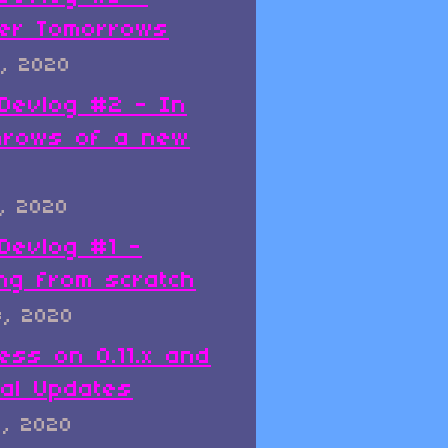
er Tomorrows
, 2020
x Devlog #2 - In
hrows of a new
, 2020
 Devlog #1 -
ing from scratch
8, 2020
ess on 0.11.x and
al Updates
8, 2020