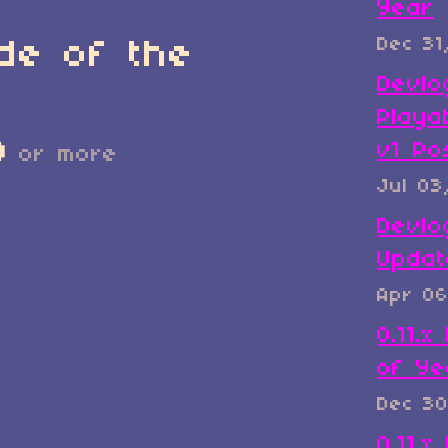
Year
Dec 31
de of the
Devlo
Playa
D
v1 Po
or more
Jul 03
Devlo
Updat
Apr 06
0.11.
of Ye
Dec 30
0.11.