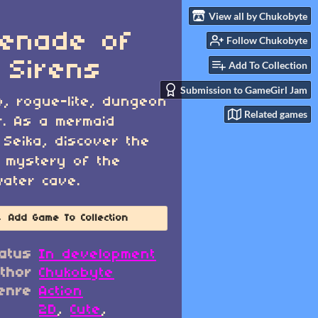
View all by Chukobyte
enade of
Follow Chukobyte
 Sirens
Add To Collection
Submission to GameGirl Jam
o, rogue-lite, dungeon
Related games
r. As a mermaid
Seika, discover the
 mystery of the
ater cave.
Add Game To Collection
atus
In development
thor
Chukobyte
enre
Action
2D
,
Cute
,