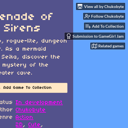
View all by Chukobyte
enade of
Follow Chukobyte
 Sirens
Add To Collection
Submission to GameGirl Jam
o, rogue-lite, dungeon
Related games
r. As a mermaid
Seika, discover the
 mystery of the
ater cave.
Add Game To Collection
atus
In development
thor
Chukobyte
enre
Action
2D
,
Cute
,