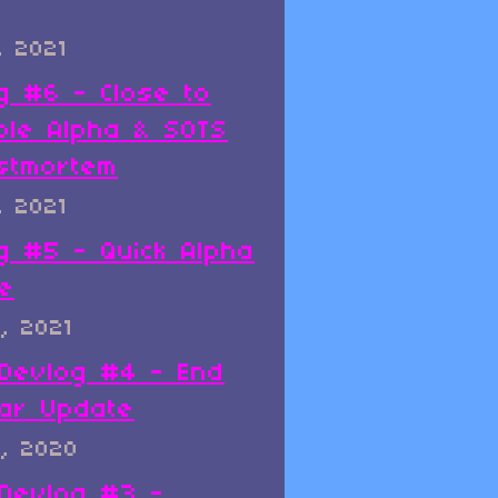
, 2021
g #6 - Close to
ble Alpha & SOTS
stmortem
, 2021
g #5 - Quick Alpha
e
, 2021
x Devlog #4 - End
ar Update
, 2020
x Devlog #3 -