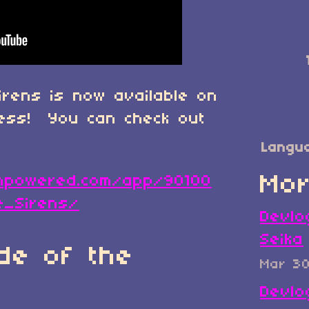
irens is now available on
cess! You can check out
Langu
Mor
ampowered.com/app/90100
e_Sirens/
Devlo
Seika
de of the
Mar 3
Devlo