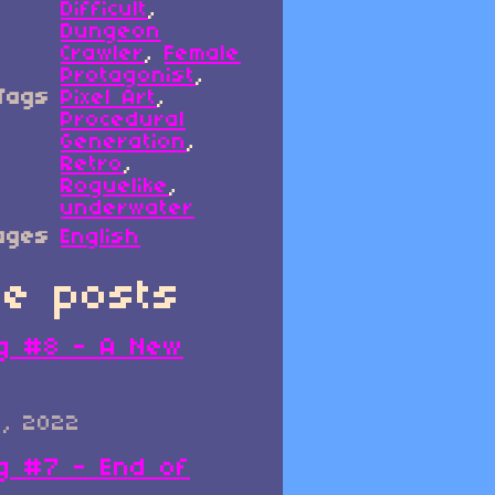
Difficult
,
Dungeon
Crawler
,
Female
Protagonist
,
Tags
Pixel Art
,
Procedural
Generation
,
Retro
,
Roguelike
,
underwater
ages
English
e posts
g #8 - A New
0, 2022
g #7 - End of