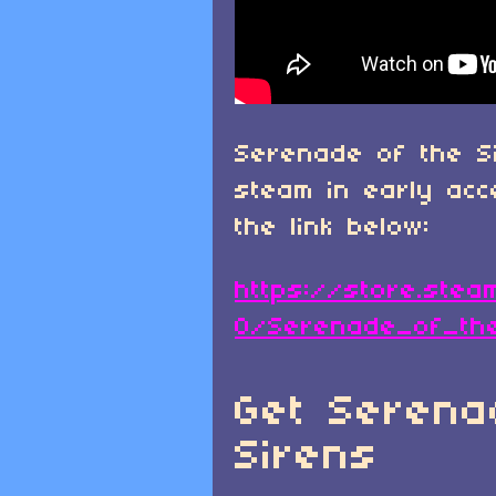
Serenade of the S
steam in early ac
the link below:
https://store.ste
0/Serenade_of_th
Get Serena
Sirens