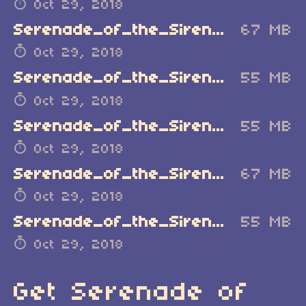
Oct 29, 2018
Serenade_of_the_Sirens_MacOSX_Demo.zip
67 MB
Oct 29, 2018
Serenade_of_the_Sirens_Linux_Demo.zip
55 MB
Oct 29, 2018
Serenade_of_the_Sirens_Windows.zip
55 MB
Oct 29, 2018
Serenade_of_the_Sirens_MacOSX.zip
67 MB
Oct 29, 2018
Serenade_of_the_Sirens_Linux.zip
55 MB
Oct 29, 2018
Get Serenade of