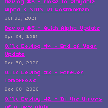
Devlog #6 - Close to Playable
Alpha & SOTS v1 Postmortem
Jul 03, 2021
Devlog #5 - Quick Alpha Update
Apr 06, 2021
0.11.x Devlog #4 - End of Year
Update
Dec 30, 2020
0.11.x Devlog #3 - Forever
Tomorrows
Dec 08, 2020
0.11.x Devlog #2 - In the throws
of a new alpha