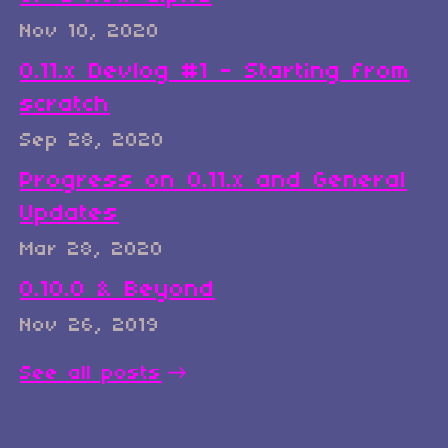
Nov 10, 2020
0.11.x Devlog #1 - Starting from
scratch
Sep 28, 2020
Progress on 0.11.x and General
Updates
Mar 28, 2020
0.10.0 & Beyond
Nov 26, 2019
See all posts