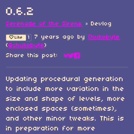
0.6.2
Serenade of the Sirens
»
Devlog
7 years ago
by
Chukobyte
1
Like
(
@chukobyte
)
Share this post:
Share on Bluesky
Share on Twitter
Share on Faceboo
Updating procedural generation
to include more variation in the
size and shape of levels, more
enclosed spaces (sometimes),
and other minor tweaks. This is
in preparation for more