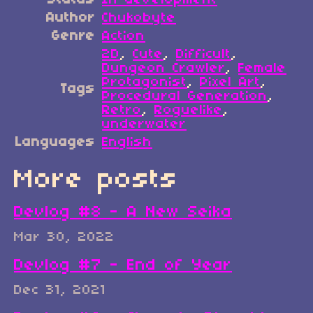
Author
Chukobyte
Genre
Action
2D
,
Cute
,
Difficult
,
Dungeon Crawler
,
Female
Protagonist
,
Pixel Art
,
Tags
Procedural Generation
,
Retro
,
Roguelike
,
underwater
Languages
English
More posts
Devlog #8 - A New Seika
Mar 30, 2022
Devlog #7 - End of Year
Dec 31, 2021