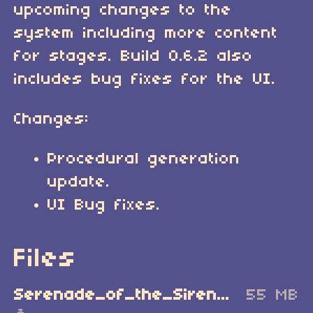
upcoming changes to the
system including more content
for stages. Build 0.6.2 also
includes bug fixes for the UI.
Changes:
Procedural generation
update.
UI Bug fixes.
Files
Serenade_of_the_Sirens_Windows_Demo.zip
55 MB