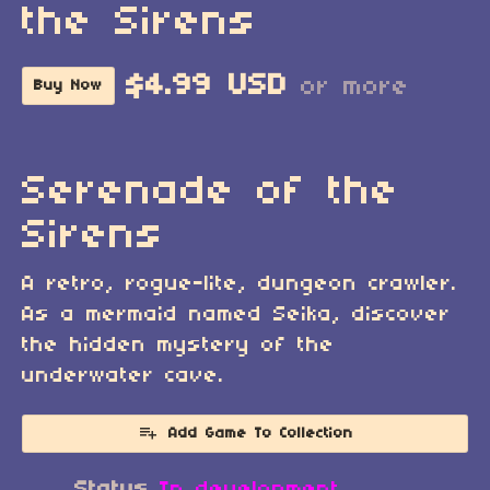
the Sirens
$4.99 USD
or more
Buy Now
Serenade of the
Sirens
A retro, rogue-lite, dungeon crawler.
As a mermaid named Seika, discover
the hidden mystery of the
underwater cave.
Add Game To Collection
Status
In development