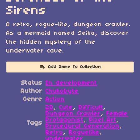
Sirens
A retro, rogue-lite, dungeon crawler.
As a mermaid named Seika, discover
the hidden mystery of the
underwater cave.
Add Game To Collection
Status
In development
Author
Chukobyte
Genre
Action
2D
,
Cute
,
Difficult
,
Dungeon Crawler
,
Female
Protagonist
,
Pixel Art
,
Tags
Procedural Generation
,
Retro
,
Roguelike
,
underwater