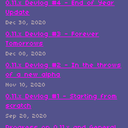
0.11.x Devlog #4 - End of Year
Update
Dec 30, 2020
0.11.x Devlog #3 - Forever
Tomorrows
Dec 08, 2020
0.11.x Devlog #2 - In the throws
of a new alpha
Nov 10, 2020
0.11.x Devlog #1 - Starting from
scratch
Sep 28, 2020
Progress on 0.11.x and General