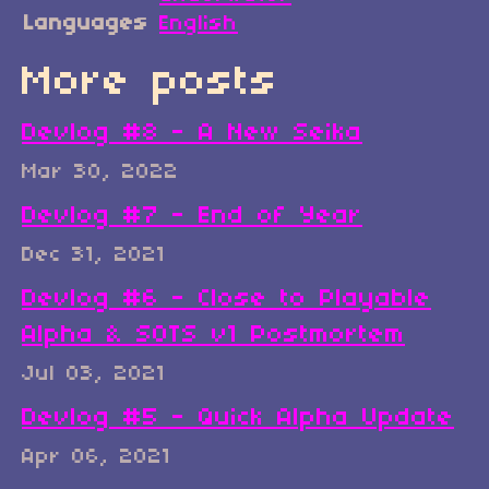
Languages
English
More posts
Devlog #8 - A New Seika
Mar 30, 2022
Devlog #7 - End of Year
Dec 31, 2021
Devlog #6 - Close to Playable
Alpha & SOTS v1 Postmortem
Jul 03, 2021
Devlog #5 - Quick Alpha Update
Apr 06, 2021