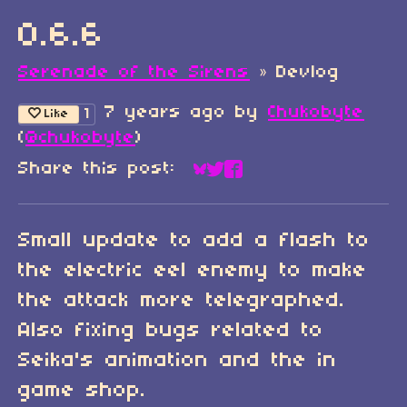
0.6.6
Serenade of the Sirens
»
Devlog
7 years ago
by
Chukobyte
1
Like
(
@chukobyte
)
Share this post:
Share on Bluesky
Share on Twitter
Share on Faceboo
Small update to add a flash to
the electric eel enemy to make
the attack more telegraphed.
Also fixing bugs related to
Seika's animation and the in
game shop.