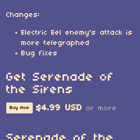
Changes:
Electric Eel enemy's attack is
more telegraphed
Bug fixes
Get Serenade of
the Sirens
$4.99 USD
or more
Buy Now
Serenade of the