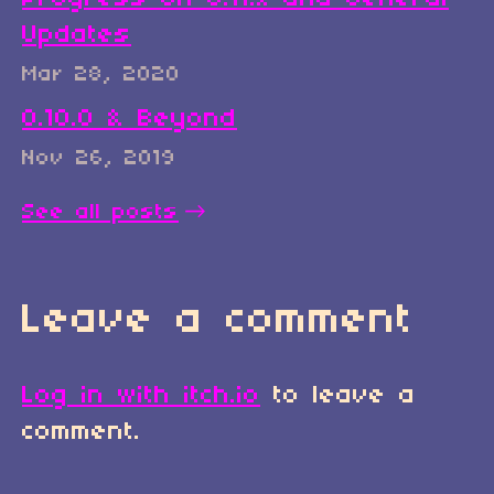
Updates
Mar 28, 2020
0.10.0 & Beyond
Nov 26, 2019
See all posts
Leave a comment
Log in with itch.io
to leave a
comment.