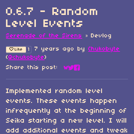
0.6.7 - Random
Level Events
Serenade of the Sirens
»
Devlog
7 years ago
by
Chukobyte
1
Like
(
@chukobyte
)
Share this post:
Share on Bluesky
Share on Twitter
Share on Faceboo
Implemented random level
events. These events happen
infrequently at the beginning of
Seika starting a new level. I will
add additional events and tweak