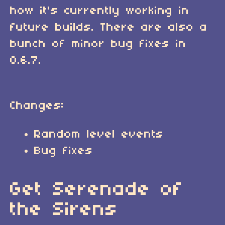
how it's currently working in
future builds. There are also a
bunch of minor bug fixes in
0.6.7.
Changes:
Random level events
Bug fixes
Get Serenade of
the Sirens