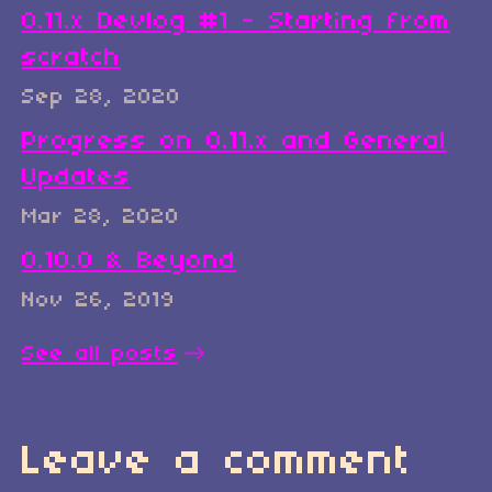
0.11.x Devlog #1 - Starting from
scratch
Sep 28, 2020
Progress on 0.11.x and General
Updates
Mar 28, 2020
0.10.0 & Beyond
Nov 26, 2019
See all posts
Leave a comment