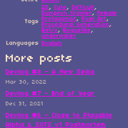
Genre
Action
2D
,
Cute
,
Difficult
,
Dungeon Crawler
,
Female
Protagonist
,
Pixel Art
,
Tags
Procedural Generation
,
Retro
,
Roguelike
,
underwater
Languages
English
More posts
Devlog #8 - A New Seika
Mar 30, 2022
Devlog #7 - End of Year
Dec 31, 2021
Devlog #6 - Close to Playable
Alpha & SOTS v1 Postmortem