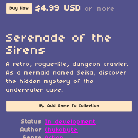
$4.99 USD
or more
Buy Now
Serenade of the
Sirens
A retro, rogue-lite, dungeon crawler.
As a mermaid named Seika, discover
the hidden mystery of the
underwater cave.
Add Game To Collection
Status
In development
Author
Chukobyte