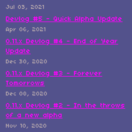
Jul 03, 2021
Devlog #5 - Quick Alpha Update
Apr 06, 2021
0.11.x Devlog #4 - End of Year
Update
Dec 30, 2020
0.11.x Devlog #3 - Forever
Tomorrows
Dec 08, 2020
0.11.x Devlog #2 - In the throws
of a new alpha
Nov 10, 2020