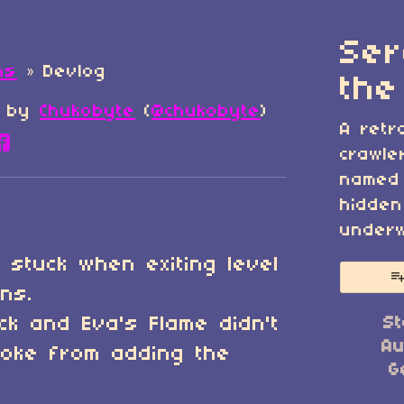
Ser
ns
»
Devlog
the
by
Chukobyte
(
@chukobyte
)
A retr
re on Bluesky
are on Twitter
Share on Facebook
crawle
named 
hidden
underw
 stuck when exiting level
ons.
ock and Eva's Flame didn't
St
Au
roke from adding the
G