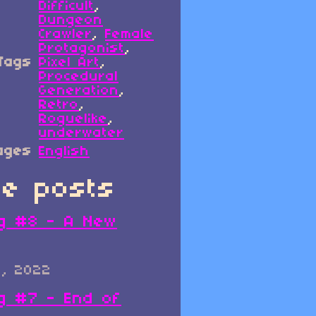
Difficult
,
Dungeon
Crawler
,
Female
Protagonist
,
Tags
Pixel Art
,
Procedural
Generation
,
Retro
,
Roguelike
,
underwater
ages
English
e posts
g #8 - A New
0, 2022
g #7 - End of