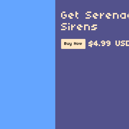
Get Serena
Sirens
$4.99 US
Buy Now