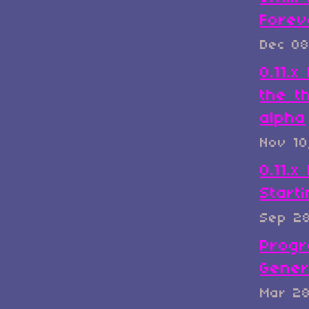
Forev
Dec 08
0.11.
the t
alpha
Nov 10
0.11.x
Start
Sep 2
Progr
Gener
Mar 2