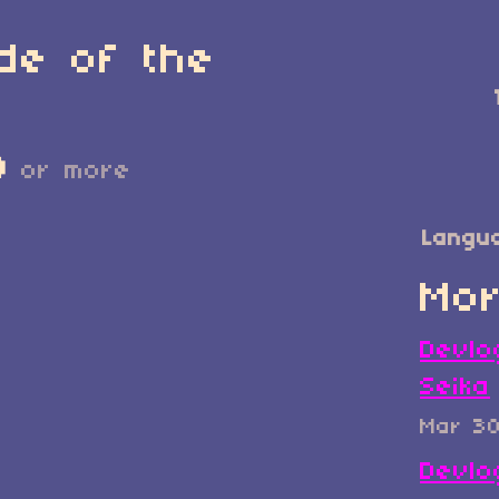
de of the
D
or more
Langu
Mor
Devlo
Seika
Mar 3
Devlo