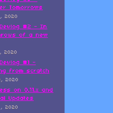
er Tomorrows
, 2020
x Devlog #2 - In
hrows of a new
, 2020
 Devlog #1 -
ing from scratch
8, 2020
ess on 0.11.x and
al Updates
8, 2020