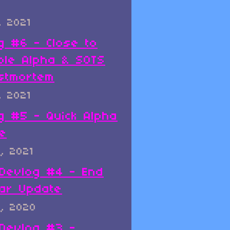
, 2021
g #6 - Close to
ble Alpha & SOTS
stmortem
, 2021
g #5 - Quick Alpha
e
, 2021
x Devlog #4 - End
ar Update
, 2020
x Devlog #3 -