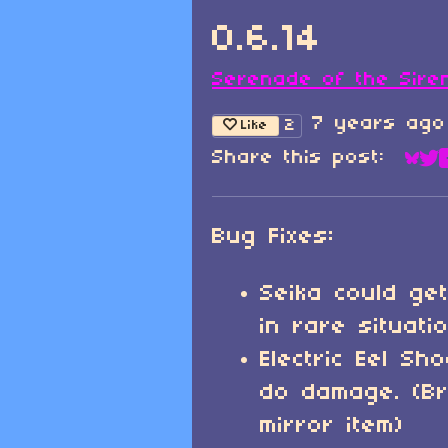
0.6.14
Serenade of the Sire
7 years ago
2
Like
Share this post:
Sha
Sh
Bug Fixes:
Seika could get
in rare situati
Electric Eel Sh
do damage. (B
mirror item)