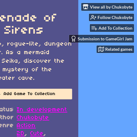
View all by Chukobyte
enade of
Follow Chukobyte
 Sirens
Add To Collection
Submission to GameGirl Jam
o, rogue-lite, dungeon
Related games
r. As a mermaid
Seika, discover the
 mystery of the
ater cave.
Add Game To Collection
atus
In development
thor
Chukobyte
enre
Action
2D
,
Cute
,