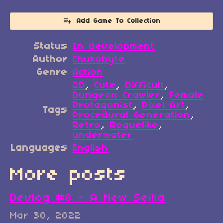
Add Game To Collection
Status
In development
Author
Chukobyte
Genre
Action
2D
,
Cute
,
Difficult
,
Dungeon Crawler
,
Female
Protagonist
,
Pixel Art
,
Tags
Procedural Generation
,
Retro
,
Roguelike
,
underwater
Languages
English
More posts
Devlog #8 - A New Seika
Mar 30, 2022