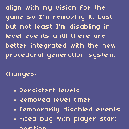
align with my vision for the
game so I'm removing it. Last
but not least I'm disabling in
level events until there are
better integrated with the new
procedural generation system.
Changes:
Persistent levels
Removed level timer
Temporarily disabled events
Fixed bug with player start
position