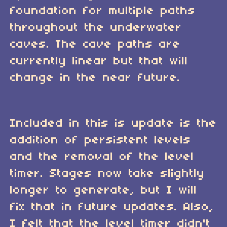
foundation for multiple paths
throughout the underwater
caves. The cave paths are
currently linear but that will
change in the near future.
Included in this is update is the
addition of persistent levels
and the removal of the level
timer. Stages now take slightly
longer to generate, but I will
fix that in future updates. Also,
I felt that the level timer didn't