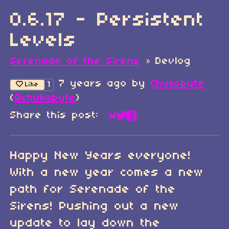
0.6.17 - Persistent
Levels
Serenade of the Sirens
»
Devlog
7 years ago
by
Chukobyte
1
Like
(
@chukobyte
)
Share this post:
Share on Bluesky
Share on Twitter
Share on Faceboo
Happy New Years everyone!
With a new year comes a new
path for Serenade of the
Sirens! Pushing out a new
update to lay down the