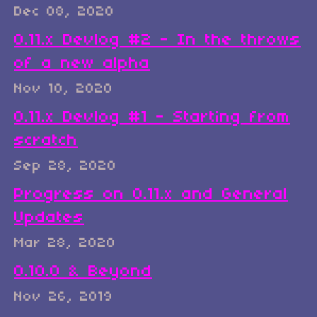
Dec 08, 2020
0.11.x Devlog #2 - In the throws
of a new alpha
Nov 10, 2020
0.11.x Devlog #1 - Starting from
scratch
Sep 28, 2020
Progress on 0.11.x and General
Updates
Mar 28, 2020
0.10.0 & Beyond
Nov 26, 2019