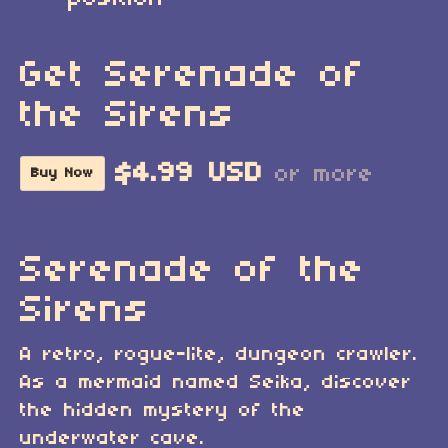
Get Serenade of
the Sirens
$4.99 USD
or more
Buy Now
Serenade of the
Sirens
A retro, rogue-lite, dungeon crawler.
As a mermaid named Seika, discover
the hidden mystery of the
underwater cave.