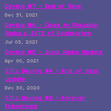
Devlog #7 - End of Year
Dec 31, 2021
Devlog #6 - Close to Playable
Alpha & SOTS v1 Postmortem
Jul 03, 2021
Devlog #5 - Quick Alpha Update
Apr 06, 2021
0.11.x Devlog #4 - End of Year
Update
Dec 30, 2020
0.11.x Devlog #3 - Forever
Tomorrows