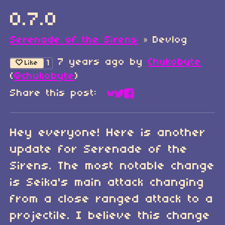
0.7.0
Serenade of the Sirens
»
Devlog
7 years ago
by
Chukobyte
1
Like
(
@chukobyte
)
Share this post:
Share on Bluesky
Share on Twitter
Share on Faceboo
Hey everyone! Here is another
update for Serenade of the
Sirens. The most notable change
is Seika's main attack changing
from a close ranged attack to a
projectile. I believe this change