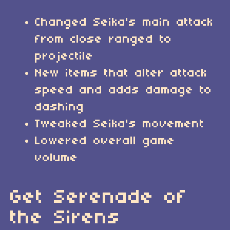
Changed Seika's main attack
from close ranged to
projectile
New items that alter attack
speed and adds damage to
dashing
Tweaked Seika's movement
Lowered overall game
volume
Get Serenade of
the Sirens