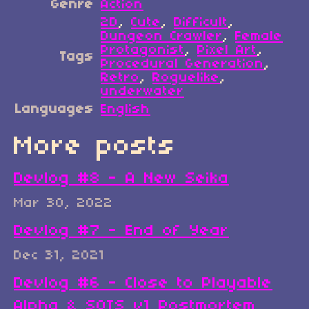
Genre
Action
2D
,
Cute
,
Difficult
,
Dungeon Crawler
,
Female
Protagonist
,
Pixel Art
,
Tags
Procedural Generation
,
Retro
,
Roguelike
,
underwater
Languages
English
More posts
Devlog #8 - A New Seika
Mar 30, 2022
Devlog #7 - End of Year
Dec 31, 2021
Devlog #6 - Close to Playable
Alpha & SOTS v1 Postmortem