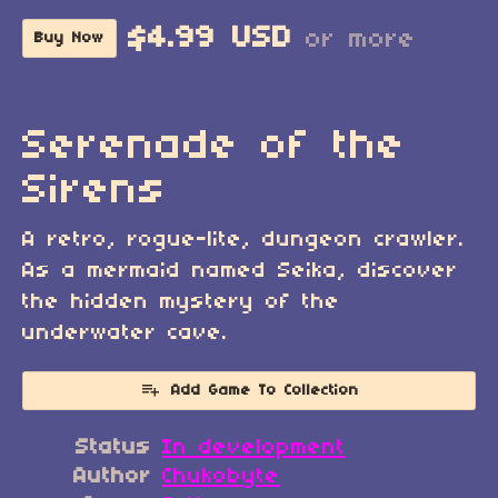
$4.99 USD
or more
Buy Now
Serenade of the
Sirens
A retro, rogue-lite, dungeon crawler.
As a mermaid named Seika, discover
the hidden mystery of the
underwater cave.
Add Game To Collection
Status
In development
Author
Chukobyte