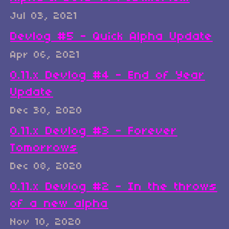
Jul 03, 2021
Devlog #5 - Quick Alpha Update
Apr 06, 2021
0.11.x Devlog #4 - End of Year
Update
Dec 30, 2020
0.11.x Devlog #3 - Forever
Tomorrows
Dec 08, 2020
0.11.x Devlog #2 - In the throws
of a new alpha
Nov 10, 2020