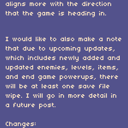
aligns more with the direction
that the game is heading in.
I would like to also make a note
that due to upcoming updates,
which includes newly added and
updated enemies, levels, items,
and end game powerups, there
will be at least one save file
wipe. I will go in more detail in
a future post.
Changes: