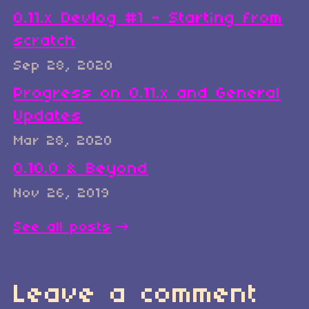
0.11.x Devlog #1 - Starting from
scratch
Sep 28, 2020
Progress on 0.11.x and General
Updates
Mar 28, 2020
0.10.0 & Beyond
Nov 26, 2019
See all posts
Leave a comment